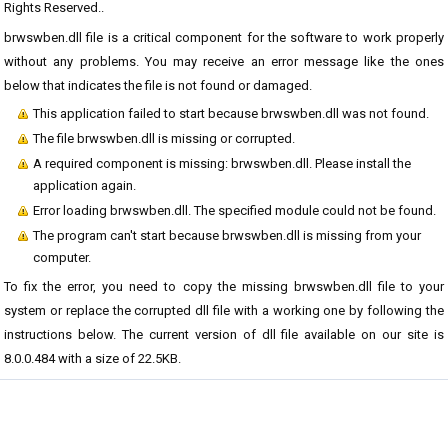
Rights Reserved..
brwswben.dll file is a critical component for the software to work properly
without any problems. You may receive an error message like the ones
below that indicates the file is not found or damaged.
This application failed to start because brwswben.dll was not found.
The file brwswben.dll is missing or corrupted.
A required component is missing: brwswben.dll. Please install the
application again.
Error loading brwswben.dll. The specified module could not be found.
The program can't start because brwswben.dll is missing from your
computer.
To fix the error, you need to copy the missing brwswben.dll file to your
system or replace the corrupted dll file with a working one by following the
instructions below. The current version of dll file available on our site is
8.0.0.484 with a size of 22.5KB.