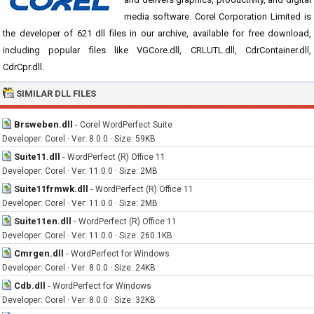
media software. Corel Corporation Limited is
the developer of 621 dll files in our archive, available for free download,
including popular files like VGCore.dll, CRLUTL.dll, CdrContainer.dll,
CdrCpr.dll.
SIMILAR DLL FILES
Brsweben.dll
-
Corel WordPerfect Suite
Developer: Corel · Ver: 8.0.0 · Size: 59KB
Suite11.dll
-
WordPerfect (R) Office 11
Developer: Corel · Ver: 11.0.0 · Size: 2MB
Suite11frmwk.dll
-
WordPerfect (R) Office 11
Developer: Corel · Ver: 11.0.0 · Size: 2MB
Suite11en.dll
-
WordPerfect (R) Office 11
Developer: Corel · Ver: 11.0.0 · Size: 260.1KB
Cmrgen.dll
-
WordPerfect for Windows
Developer: Corel · Ver: 8.0.0 · Size: 24KB
Cdb.dll
-
WordPerfect for Windows
Developer: Corel · Ver: 8.0.0 · Size: 32KB