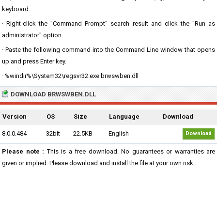
keyboard.
· Right-click the "Command Prompt" search result and click the "Run as
administrator" option.
· Paste the following command into the Command Line window that opens
up and press Enter key.
· %windir%\System32\regsvr32.exe brwswben.dll
DOWNLOAD BRWSWBEN.DLL
Version
OS
Size
Language
Download
8.0.0.484
32bit
22.5KB
English
Download
Please note :
This is a free download. No guarantees or warranties are
given or implied. Please download and install the file at your own risk...