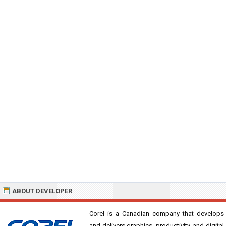
ABOUT DEVELOPER
Corel is a Canadian company that develops
and delivers graphics, productivity, and digital