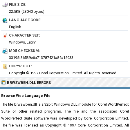
FILE SIZE:
22.5KB (23040 bytes)
LANGUAGE CODE:
English
CHARACTER SET:
Windows, Latin1
MD5 CHECKSUM:
33195f36539e6a713787421a84a15933
COPYRIGHT:
Copyright © 1997 Corel Corporation Limited. All Rights Reserved.
BRWSWBEN.DLL ERRORS
Browse Web Language File
The file brwswben.dll is a 32bit Windows DLL module for Corel WordPerfect
Suite or other related programs. The file and the associated Corel
WordPerfect Suite software was developed by Corel Corporation Limited.
The file was licensed as Copyright © 1997 Corel Corporation Limited. All