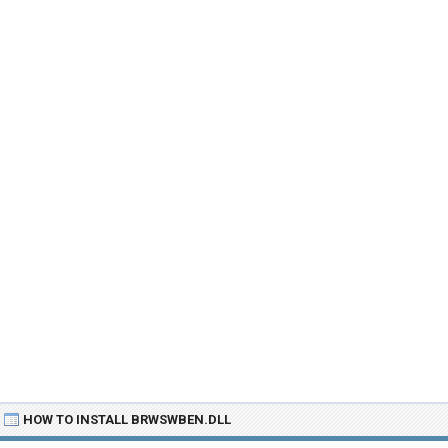
HOW TO INSTALL BRWSWBEN.DLL