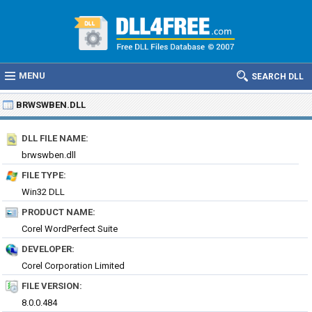
MENU
SEARCH DLL
BRWSWBEN.DLL
DLL FILE NAME:
brwswben.dll
FILE TYPE:
Win32 DLL
PRODUCT NAME:
Corel WordPerfect Suite
DEVELOPER:
Corel Corporation Limited
FILE VERSION:
8.0.0.484