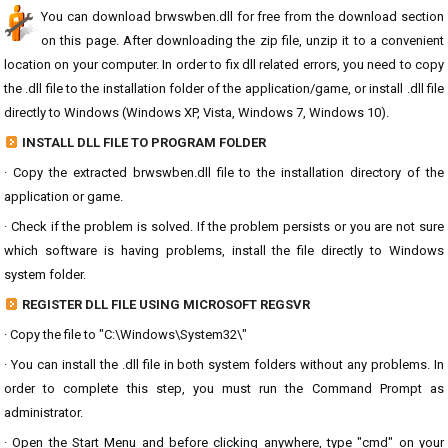
You can download brwswben.dll for free from the download section
on this page. After downloading the zip file, unzip it to a convenient
location on your computer. In order to fix dll related errors, you need to copy
the .dll file to the installation folder of the application/game, or install .dll file
directly to Windows (Windows XP, Vista, Windows 7, Windows 10).
INSTALL DLL FILE TO PROGRAM FOLDER
· Copy the extracted brwswben.dll file to the installation directory of the
application or game.
· Check if the problem is solved. If the problem persists or you are not sure
which software is having problems, install the file directly to Windows
system folder.
REGISTER DLL FILE USING MICROSOFT REGSVR
· Copy the file to "C:\Windows\System32\"
· You can install the .dll file in both system folders without any problems. In
order to complete this step, you must run the Command Prompt as
administrator.
· Open the Start Menu and before clicking anywhere, type "cmd" on your