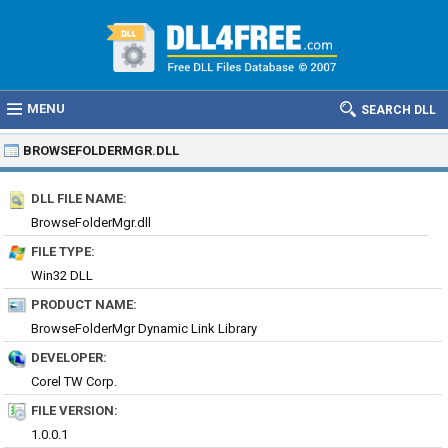
MENU
SEARCH DLL
BROWSEFOLDERMGR.DLL
DLL FILE NAME:
BrowseFolderMgr.dll
FILE TYPE:
Win32 DLL
PRODUCT NAME:
BrowseFolderMgr Dynamic Link Library
DEVELOPER:
Corel TW Corp.
FILE VERSION:
1.0.0.1