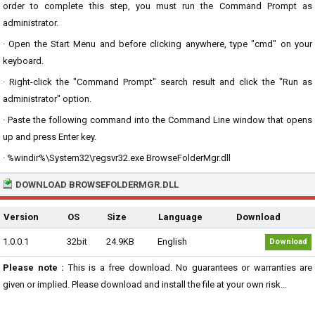
order to complete this step, you must run the Command Prompt as
administrator.
· Open the Start Menu and before clicking anywhere, type "cmd" on your
keyboard.
· Right-click the "Command Prompt" search result and click the "Run as
administrator" option.
· Paste the following command into the Command Line window that opens
up and press Enter key.
· %windir%\System32\regsvr32.exe BrowseFolderMgr.dll
DOWNLOAD BROWSEFOLDERMGR.DLL
Version
OS
Size
Language
Download
1.0.0.1
32bit
24.9KB
English
Download
Please note :
This is a free download. No guarantees or warranties are
given or implied. Please download and install the file at your own risk...