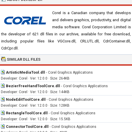
Corel is a Canadian company that develops
and delivers graphics, productivity, and digital
media software. Corel Corporation Limited is
the developer of 621 dll files in our archive, available for free download,
including popular files like VGCore.dll, CRLUTL.dll, CdrContainer.dll,
CdrCpr.dll.
SIMILAR DLL FILES
ArtisticMediaTool.dll
-
Corel Graphics Applications
Developer: Corel · Ver: 12.0.0 · Size: 264KB
BezierFreeHandToolCore.dll
-
Corel Graphics Applications
Developer: Corel · Ver: 12.0.0 · Size: 144KB
NodeEditToolCore.dll
-
Corel Graphics Applications
Developer: Corel · Ver: 12.0.0 · Size: 128KB
RectangleToolCore.dll
-
Corel Graphics Applications
Developer: Corel · Ver: 12.0.0 · Size: 15.5KB
ConnectorToolCore.dll
-
Corel Graphics Applications