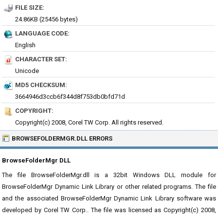
FILE SIZE:
24.86KB (25456 bytes)
LANGUAGE CODE:
English
CHARACTER SET:
Unicode
MD5 CHECKSUM:
3664946d3ccb6f344d8f753db0bfd71d
COPYRIGHT:
Copyright(c) 2008, Corel TW Corp. All rights reserved.
BROWSEFOLDERMGR.DLL ERRORS
BrowseFolderMgr DLL
The file BrowseFolderMgr.dll is a 32bit Windows DLL module for
BrowseFolderMgr Dynamic Link Library or other related programs. The file
and the associated BrowseFolderMgr Dynamic Link Library software was
developed by Corel TW Corp.. The file was licensed as Copyright(c) 2008,