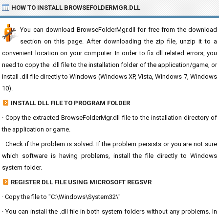
HOW TO INSTALL BROWSEFOLDERMGR.DLL
You can download BrowseFolderMgr.dll for free from the download
section on this page. After downloading the zip file, unzip it to a
convenient location on your computer. In order to fix dll related errors, you
need to copy the .dll file to the installation folder of the application/game, or
install .dll file directly to Windows (Windows XP, Vista, Windows 7, Windows
10).
INSTALL DLL FILE TO PROGRAM FOLDER
· Copy the extracted BrowseFolderMgr.dll file to the installation directory of
the application or game.
· Check if the problem is solved. If the problem persists or you are not sure
which software is having problems, install the file directly to Windows
system folder.
REGISTER DLL FILE USING MICROSOFT REGSVR
· Copy the file to "C:\Windows\System32\"
· You can install the .dll file in both system folders without any problems. In