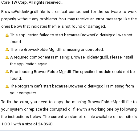
Corel TW Corp. All rights reserved..
BrowseFolderMgr.dll file is a critical component for the software to work
properly without any problems. You may receive an error message like the
ones below that indicates the file is not found or damaged.
This application failed to start because BrowseFolderMgr.dll was not
found.
The file BrowseFolderMgr.dll is missing or corrupted.
A required component is missing: BrowseFolderMgr.dll. Please install
the application again.
Error loading BrowseFolderMgr.dll. The specified module could not be
found.
The program can't start because BrowseFolderMgr.dll is missing from
your computer.
To fix the error, you need to copy the missing BrowseFolderMgr.dll file to
your system or replace the corrupted dll file with a working one by following
the instructions below. The current version of dll file available on our site is
1.0.0.1 with a size of 24.86KB.