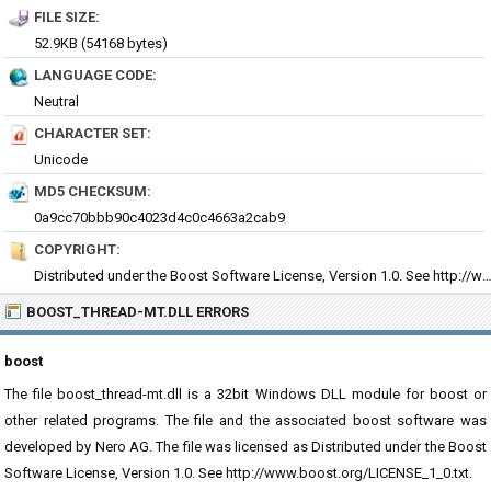
FILE SIZE:
52.9KB (54168 bytes)
LANGUAGE CODE:
Neutral
CHARACTER SET:
Unicode
MD5 CHECKSUM:
0a9cc70bbb90c4023d4c0c4663a2cab9
COPYRIGHT:
Distributed under the Boost Software License, Version 1.0. See http://www.boost.org/LICE
BOOST_THREAD-MT.DLL ERRORS
boost
The file boost_thread-mt.dll is a 32bit Windows DLL module for boost or
other related programs. The file and the associated boost software was
developed by Nero AG. The file was licensed as Distributed under the Boost
Software License, Version 1.0. See http://www.boost.org/LICENSE_1_0.txt.