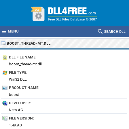
MENU
SEARCH DLL
BOOST_THREAD-MT.DLL
DLL FILE NAME:
boost_thread-mt.dll
FILE TYPE:
Win32 DLL
PRODUCT NAME:
boost
DEVELOPER:
Nero AG
FILE VERSION:
1.49.9.0