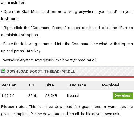
administrator.
· Open the Start Menu and before clicking anywhere, type "cmd" on your
keyboard.
· Right-click the "Command Prompt" search result and click the "Run as
administrator" option.
· Paste the following command into the Command Line window that opens
up and press Enter key.
· %windir%\System32\regsvr32.exe boost_thread-mt.dll
DOWNLOAD BOOST_THREAD-MT.DLL
Version
OS
Size
Language
Download
1.49.9.0
32bit
52.9KB
Neutral
Download
Please note :
This is a free download. No guarantees or warranties are
given or implied. Please download and install the file at your own risk...