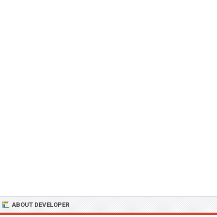
ABOUT DEVELOPER