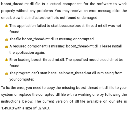
boost_thread-mt.dll file is a critical component for the software to work
properly without any problems. You may receive an error message like the
ones below that indicates the file is not found or damaged.
This application failed to start because boost_thread-mt.dll was not
found.
The file boost_thread-mt.dll is missing or corrupted.
A required component is missing: boost_thread-mt.dll. Please install
the application again.
Error loading boost_thread-mt.dll. The specified module could not be
found.
The program can't start because boost_thread-mt.dll is missing from
your computer.
To fix the error, you need to copy the missing boost_thread-mt.dll file to your
system or replace the corrupted dll file with a working one by following the
instructions below. The current version of dll file available on our site is
1.49.9.0 with a size of 52.9KB.