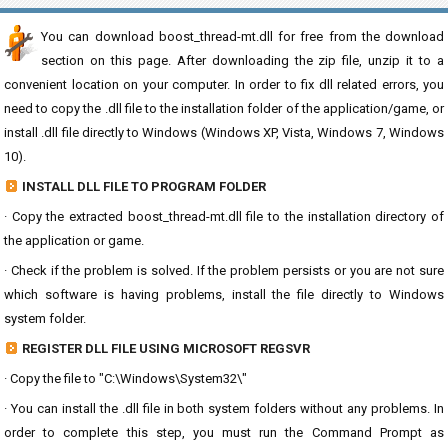
You can download boost_thread-mt.dll for free from the download
section on this page. After downloading the zip file, unzip it to a
convenient location on your computer. In order to fix dll related errors, you
need to copy the .dll file to the installation folder of the application/game, or
install .dll file directly to Windows (Windows XP, Vista, Windows 7, Windows
10).
INSTALL DLL FILE TO PROGRAM FOLDER
· Copy the extracted boost_thread-mt.dll file to the installation directory of
the application or game.
· Check if the problem is solved. If the problem persists or you are not sure
which software is having problems, install the file directly to Windows
system folder.
REGISTER DLL FILE USING MICROSOFT REGSVR
· Copy the file to "C:\Windows\System32\"
· You can install the .dll file in both system folders without any problems. In
order to complete this step, you must run the Command Prompt as