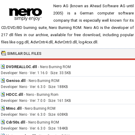
Nero AG (known as Ahead Software AG until
2005) is a German computer software
company that is especially well known for its
CD/DVD/BD burning suite, Nero Burning ROM. Nero AG is the developer of
217 dll files in our archive, available for free download, including popular
files like ogg.dll, AdvrCntr4.dll, AdvrCntr3.dll, log4cxx.dll.
SIMILAR DLL FILES
DVDREALLOC.dll
-
Nero Burning ROM
Developer: Nero · Ver: 1.16.0 · Size: 33.5KB
Geniso.dll
-
Nero Burning ROM
Developer: Nero · Ver: 6.3.0 · Size: 188KB
HDCC.dll
-
Nero - Burning Rom
Developer: Nero · Ver: 7.0.0 · Size: 161.5KB
Mmc.dll
-
Nero Burning ROM
Developer: Nero · Ver: 6.3.0 · Size: 608KB
Cdr50s.dll
-
Nero Burning ROM
Developer: Nero · Ver: 6.3.0 · Size: 184KB