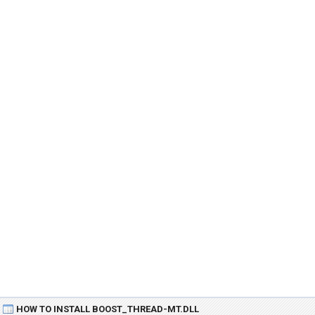
HOW TO INSTALL BOOST_THREAD-MT.DLL