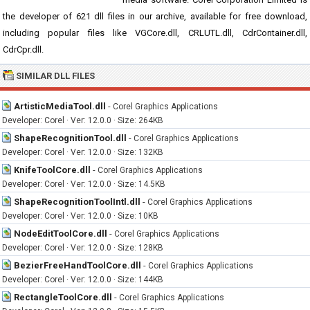
the developer of 621 dll files in our archive, available for free download,
including popular files like VGCore.dll, CRLUTL.dll, CdrContainer.dll,
CdrCpr.dll.
SIMILAR DLL FILES
ArtisticMediaTool.dll
-
Corel Graphics Applications
Developer: Corel · Ver: 12.0.0 · Size: 264KB
ShapeRecognitionTool.dll
-
Corel Graphics Applications
Developer: Corel · Ver: 12.0.0 · Size: 132KB
KnifeToolCore.dll
-
Corel Graphics Applications
Developer: Corel · Ver: 12.0.0 · Size: 14.5KB
ShapeRecognitionToolIntl.dll
-
Corel Graphics Applications
Developer: Corel · Ver: 12.0.0 · Size: 10KB
NodeEditToolCore.dll
-
Corel Graphics Applications
Developer: Corel · Ver: 12.0.0 · Size: 128KB
BezierFreeHandToolCore.dll
-
Corel Graphics Applications
Developer: Corel · Ver: 12.0.0 · Size: 144KB
RectangleToolCore.dll
-
Corel Graphics Applications