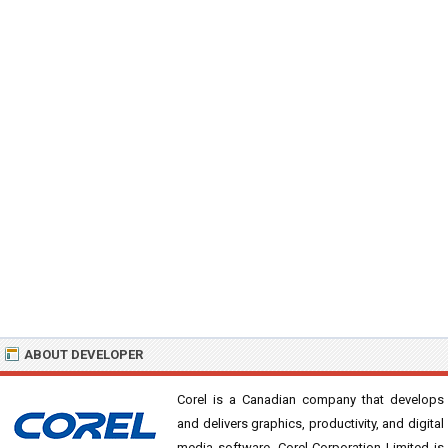
ABOUT DEVELOPER
Corel is a Canadian company that develops
and delivers graphics, productivity, and digital
media software. Corel Corporation Limited is