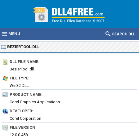
MENU
SEARCH DLL
BEZIERTOOL.DLL
DLL FILE NAME:
BezierTool.dll
FILE TYPE:
Win32 DLL
PRODUCT NAME:
Corel Graphics Applications
DEVELOPER:
Corel Corporation
FILE VERSION:
12.0.0.458