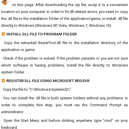
on this page. After downloading the zip file, unzip it to a convenient
location on your computer. In order to fix dll related errors, you need to copy
the .dll file to the installation folder of the application/game, or install .dll file
directly to Windows (Windows XP, Vista, Windows 7, Windows 10).
INSTALL DLL FILE TO PROGRAM FOLDER
· Copy the extracted BezierTool.dll file to the installation directory of the
application or game.
· Check if the problem is solved. If the problem persists or you are not sure
which software is having problems, install the file directly to Windows
system folder.
REGISTER DLL FILE USING MICROSOFT REGSVR
· Copy the file to "C:\Windows\System32\"
· You can install the .dll file in both system folders without any problems. In
order to complete this step, you must run the Command Prompt as
administrator.
· Open the Start Menu and before clicking anywhere, type "cmd" on your
keyboard.