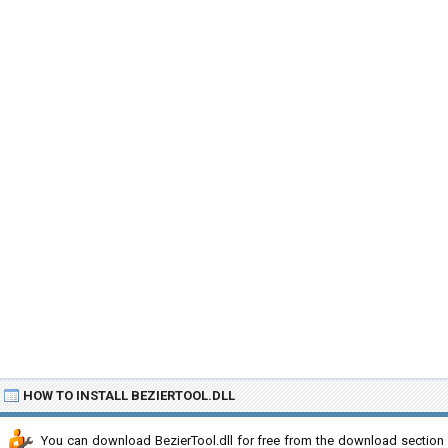
HOW TO INSTALL BEZIERTOOL.DLL
You can download BezierTool.dll for free from the download section