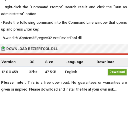
· Right-click the "Command Prompt" search result and click the "Run as
administrator" option.
· Paste the following command into the Command Line window that opens
up and press Enter key.
· %windir%\System32\regsvr32.exe BezierTool.dll
DOWNLOAD BEZIERTOOL.DLL
Version
OS
Size
Language
Download
12.0.0.458
32bit
47.5KB
English
Download
Please note :
This is a free download. No guarantees or warranties are
given or implied. Please download and install the file at your own risk...