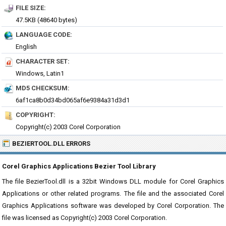
FILE SIZE:
47.5KB (48640 bytes)
LANGUAGE CODE:
English
CHARACTER SET:
Windows, Latin1
MD5 CHECKSUM:
6af1ca8b0d34bd065af6e9384a31d3d1
COPYRIGHT:
Copyright(c) 2003 Corel Corporation
BEZIERTOOL.DLL ERRORS
Corel Graphics Applications Bezier Tool Library
The file BezierTool.dll is a 32bit Windows DLL module for Corel Graphics
Applications or other related programs. The file and the associated Corel
Graphics Applications software was developed by Corel Corporation. The
file was licensed as Copyright(c) 2003 Corel Corporation.