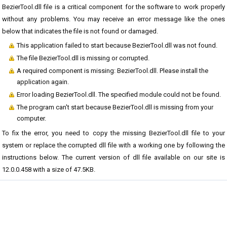
BezierTool.dll file is a critical component for the software to work properly
without any problems. You may receive an error message like the ones
below that indicates the file is not found or damaged.
This application failed to start because BezierTool.dll was not found.
The file BezierTool.dll is missing or corrupted.
A required component is missing: BezierTool.dll. Please install the
application again.
Error loading BezierTool.dll. The specified module could not be found.
The program can't start because BezierTool.dll is missing from your
computer.
To fix the error, you need to copy the missing BezierTool.dll file to your
system or replace the corrupted dll file with a working one by following the
instructions below. The current version of dll file available on our site is
12.0.0.458 with a size of 47.5KB.