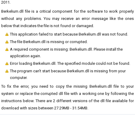
2011.
Berkelium.dll file is a critical component for the software to work properly
without any problems. You may receive an error message like the ones
below that indicates the file is not found or damaged.
This application failed to start because Berkelium.dll was not found.
The file Berkelium.dll is missing or corrupted.
A required component is missing: Berkelium.dll. Please install the
application again.
Error loading Berkelium.dll. The specified module could not be found.
The program can't start because Berkelium.dll is missing from your
computer.
To fix the error, you need to copy the missing Berkelium.dll file to your
system or replace the corrupted dll file with a working one by following the
instructions below. There are 2 different versions of the dll file available for
download with sizes between 27.29MB - 31.54MB.