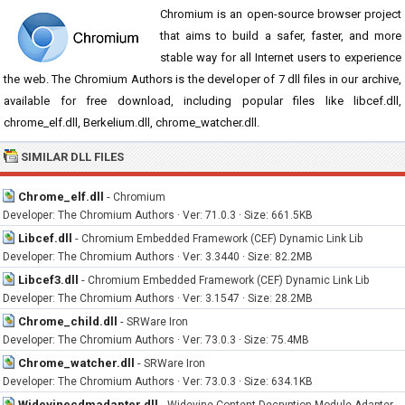
Chromium is an open-source browser project
that aims to build a safer, faster, and more
stable way for all Internet users to experience
the web. The Chromium Authors is the developer of 7 dll files in our archive,
available for free download, including popular files like libcef.dll,
chrome_elf.dll, Berkelium.dll, chrome_watcher.dll.
SIMILAR DLL FILES
Chrome_elf.dll
-
Chromium
Developer: The Chromium Authors · Ver: 71.0.3 · Size: 661.5KB
Libcef.dll
-
Chromium Embedded Framework (CEF) Dynamic Link Lib
Developer: The Chromium Authors · Ver: 3.3440 · Size: 82.2MB
Libcef3.dll
-
Chromium Embedded Framework (CEF) Dynamic Link Lib
Developer: The Chromium Authors · Ver: 3.1547 · Size: 28.2MB
Chrome_child.dll
-
SRWare Iron
Developer: The Chromium Authors · Ver: 73.0.3 · Size: 75.4MB
Chrome_watcher.dll
-
SRWare Iron
Developer: The Chromium Authors · Ver: 73.0.3 · Size: 634.1KB
Widevinecdmadapter.dll
-