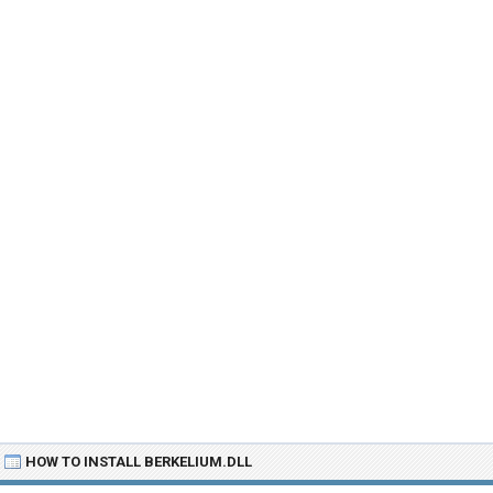
HOW TO INSTALL BERKELIUM.DLL