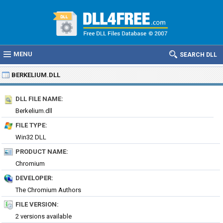
MENU
SEARCH DLL
BERKELIUM.DLL
DLL FILE NAME:
Berkelium.dll
FILE TYPE:
Win32 DLL
PRODUCT NAME:
Chromium
DEVELOPER:
The Chromium Authors
FILE VERSION:
2 versions available