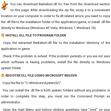
You can download Berkelium.dll for free from the download section
on this page. After downloading the zip file, unzip it to a convenient
location on your computer. In order to fix dll related errors, you need to copy
the .dll file to the installation folder of the application/game, or install .dll file
directly to Windows (Windows XP, Vista, Windows 7, Windows 10).
INSTALL DLL FILE TO PROGRAM FOLDER
· Copy the extracted Berkelium.dll file to the installation directory of the
application or game.
· Check if the problem is solved. If the problem persists or you are not sure
which software is having problems, install the file directly to Windows
system folder.
REGISTER DLL FILE USING MICROSOFT REGSVR
· Copy the file to "C:\Windows\System32\"
· You can install the .dll file in both system folders without any problems. In
order to complete this step, you must run the Command Prompt as
administrator.
· Open the Start Menu and before clicking anywhere, type "cmd" on your