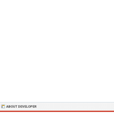
ABOUT DEVELOPER