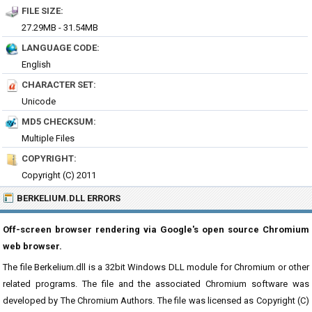
FILE SIZE:
27.29MB - 31.54MB
LANGUAGE CODE:
English
CHARACTER SET:
Unicode
MD5 CHECKSUM:
Multiple Files
COPYRIGHT:
Copyright (C) 2011
BERKELIUM.DLL ERRORS
Off-screen browser rendering via Google's open source Chromium
web browser.
The file Berkelium.dll is a 32bit Windows DLL module for Chromium or other
related programs. The file and the associated Chromium software was
developed by The Chromium Authors. The file was licensed as Copyright (C)