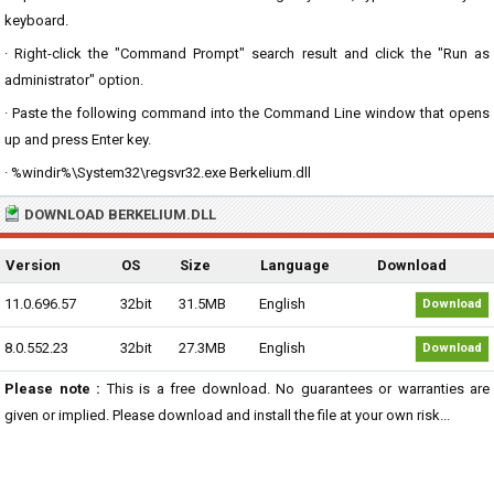
keyboard.
· Right-click the "Command Prompt" search result and click the "Run as
administrator" option.
· Paste the following command into the Command Line window that opens
up and press Enter key.
· %windir%\System32\regsvr32.exe Berkelium.dll
DOWNLOAD BERKELIUM.DLL
Version
OS
Size
Language
Download
11.0.696.57
32bit
31.5MB
English
Download
8.0.552.23
32bit
27.3MB
English
Download
Please note :
This is a free download. No guarantees or warranties are
given or implied. Please download and install the file at your own risk...