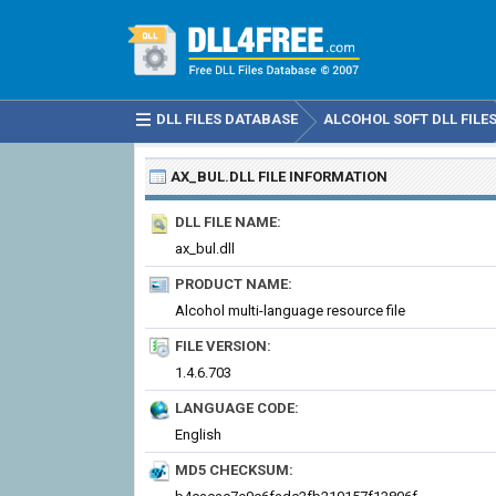
DLL FILES DATABASE
ALCOHOL SOFT DLL FILE
AX_BUL.DLL
FILE INFORMATION
DLL FILE NAME:
ax_bul.dll
PRODUCT NAME:
Alcohol multi-language resource file
FILE VERSION:
1.4.6.703
LANGUAGE CODE:
English
MD5 CHECKSUM: