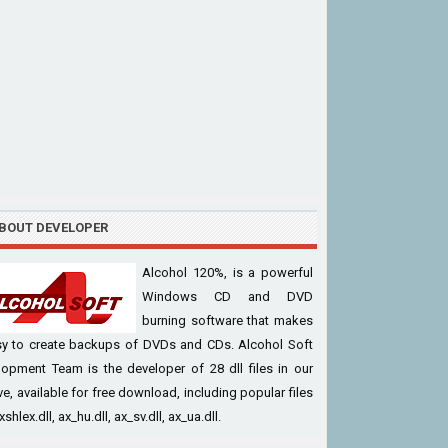
BOUT DEVELOPER
Alcohol 120%, is a powerful
Windows CD and DVD
burning software that makes
asy to create backups of DVDs and CDs. Alcohol Soft
opment Team is the developer of 28 dll files in our
ve, available for free download, including popular files
xshlex.dll, ax_hu.dll, ax_sv.dll, ax_ua.dll.