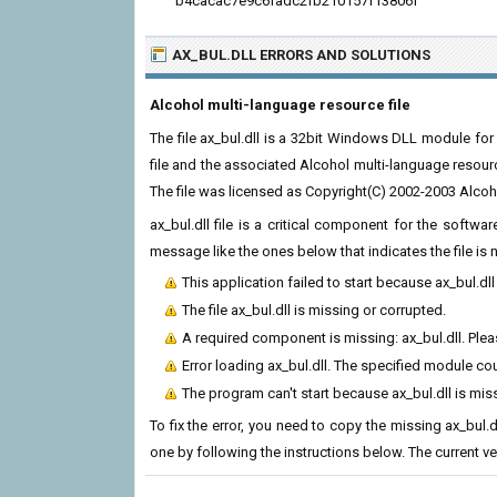
b4cacac7e9c6fadc2fb210157f13806f
AX_BUL.DLL ERRORS
AND SOLUTIONS
Alcohol multi-language resource file
The file ax_bul.dll is a 32bit Windows DLL module for
file and the associated Alcohol multi-language resou
The file was licensed as Copyright(C) 2002-2003 Alco
ax_bul.dll file is a critical component for the softw
message like the ones below that indicates the file i
This application failed to start because ax_bul.dl
The file ax_bul.dll is missing or corrupted.
A required component is missing: ax_bul.dll. Pleas
Error loading ax_bul.dll. The specified module co
The program can't start because ax_bul.dll is mi
To fix the error, you need to copy the missing ax_bul.dl
one by following the instructions below. The current vers