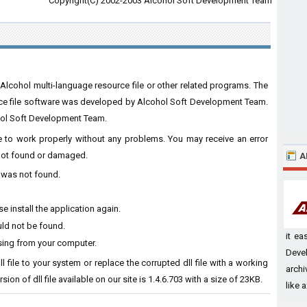
Copyright(C) 2002-2003 Alcohol Soft Development Team
 Alcohol multi-language resource file or other related programs. The
rce file software was developed by Alcohol Soft Development Team.
hol Soft Development Team.
are to work properly without any problems. You may receive an error
s not found or damaged.
A
l was not found.
e install the application again.
uld not be found.
it e
ssing from your computer.
Devel
l file to your system or replace the corrupted dll file with a working
archi
ion of dll file available on our site is 1.4.6.703 with a size of 23KB.
like a