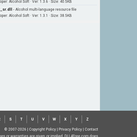
per: Alcohol Soft · Ver: 1.3.6 · Size: 40.5KB
_sr.dll
-
Alcohol multi-language resource file
per: Alcohol Soft · Ver: 1.3.1 · Size: 38.5KB
R
S
T
U
V
W
X
Y
Z
© 2007-2026
|
Copyright Policy
|
Privacy Policy
|
Contact
ntees or warranties are given or implied. DLL4Free.com does