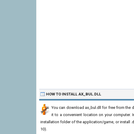
HOW TO INSTALL AX_BUL.DLL
You can download ax_bul.dll for free from the d
it to a convenient location on your computer. In 
installation folder of the application/game, or install
10).