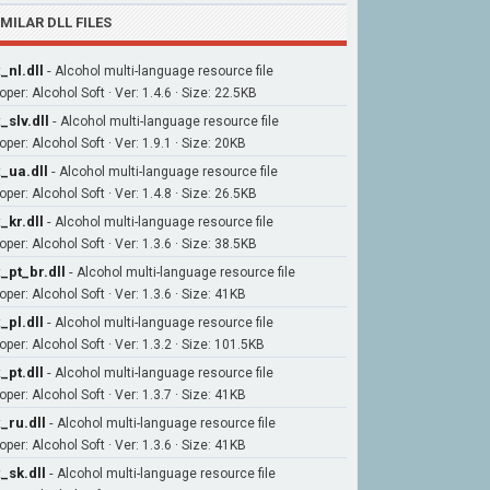
IMILAR DLL FILES
_nl.dll
-
Alcohol multi-language resource file
per: Alcohol Soft · Ver: 1.4.6 · Size: 22.5KB
_slv.dll
-
Alcohol multi-language resource file
per: Alcohol Soft · Ver: 1.9.1 · Size: 20KB
_ua.dll
-
Alcohol multi-language resource file
per: Alcohol Soft · Ver: 1.4.8 · Size: 26.5KB
_kr.dll
-
Alcohol multi-language resource file
per: Alcohol Soft · Ver: 1.3.6 · Size: 38.5KB
_pt_br.dll
-
Alcohol multi-language resource file
per: Alcohol Soft · Ver: 1.3.6 · Size: 41KB
_pl.dll
-
Alcohol multi-language resource file
per: Alcohol Soft · Ver: 1.3.2 · Size: 101.5KB
_pt.dll
-
Alcohol multi-language resource file
per: Alcohol Soft · Ver: 1.3.7 · Size: 41KB
_ru.dll
-
Alcohol multi-language resource file
per: Alcohol Soft · Ver: 1.3.6 · Size: 41KB
_sk.dll
-
Alcohol multi-language resource file