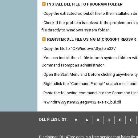
INSTALL DLL FILE TO PROGRAM FOLDER
· Copy the extracted ax_bul.dll file to the installation d
· Check if the problem is solved. If the problem persis
file directly to Windows system folder.
REGISTER DLL FILE USING MICROSOFT REGSVR
· Copy the file to "C:\Windows\System32\"
· You can install the .dll file in both system folders 
Command Prompt as administrator.
· Open the Start Menu and before clicking anywhere, 
· Right-click the "Command Prompt" search result and c
· Paste the following command into the Command Line
· %windir%\System32\regsvr32.exe ax_bul.dll
DLL FILES LIST:
#
A
B
C
D
E
Disclaimer: DLL4Free.com is a free service that helps fix 