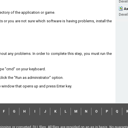
Develo
Ax
irectory of the application or game.
Develo
ts or you are not sure which software is having problems, install the
without any problems. In order to complete this step, you must run the
type "cmd" on your keyboard.
lick the "Run as administrator" option.
 window that opens up and press Enter key.
F
G
H
I
J
K
L
M
N
O
P
Q
missing or corrupted .DLL files. All files are provided on an as is basis. No guara