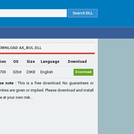
OWNLOAD AX_BUL.DLL
ion
OS
Size
Language
Download
.703
32bit
23KB
English
Download
se note :
This is a free download. No guarantees or
nties are given or implied. Please download and install
le at your own risk...