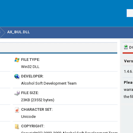
S
AX_BUL.DLL
D
FILE TYPE:
Vers
Win32 DLL
1.4.6
DEVELOPER:
Plea
Alcohol Soft Development Team
warra
FILE SIZE:
the fi
23KB (23552 bytes)
CHARACTER SET:
Unicode
COPYRIGHT: