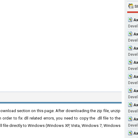
S
Ax
Develo
Ax
Develo
Ax
Develo
Ax
Develo
Ax
Develo
Ax
Develo
Ax
ownload section on this page. After downloading the zip file, unzip
Develo
order to fix dll related errors, you need to copy the .dll file to the
Ax
 .dll file directly to Windows (Windows XP, Vista, Windows 7, Windows
Develo
Ax