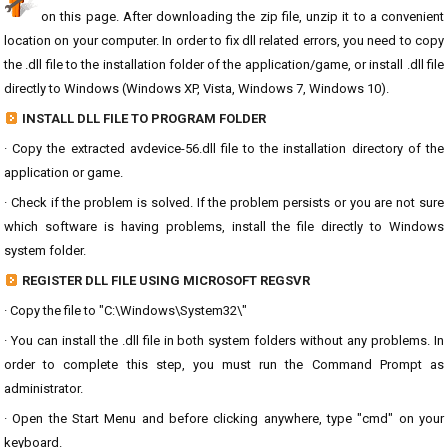
on this page. After downloading the zip file, unzip it to a convenient
location on your computer. In order to fix dll related errors, you need to copy
the .dll file to the installation folder of the application/game, or install .dll file
directly to Windows (Windows XP, Vista, Windows 7, Windows 10).
INSTALL DLL FILE TO PROGRAM FOLDER
· Copy the extracted avdevice-56.dll file to the installation directory of the
application or game.
· Check if the problem is solved. If the problem persists or you are not sure
which software is having problems, install the file directly to Windows
system folder.
REGISTER DLL FILE USING MICROSOFT REGSVR
· Copy the file to "C:\Windows\System32\"
· You can install the .dll file in both system folders without any problems. In
order to complete this step, you must run the Command Prompt as
administrator.
· Open the Start Menu and before clicking anywhere, type "cmd" on your
keyboard.