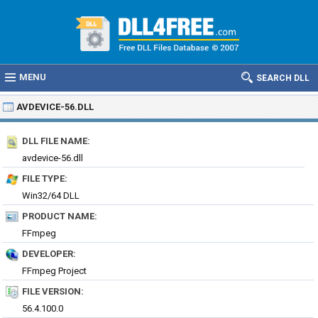
MENU
SEARCH DLL
AVDEVICE-56.DLL
DLL FILE NAME:
avdevice-56.dll
FILE TYPE:
Win32/64 DLL
PRODUCT NAME:
FFmpeg
DEVELOPER:
FFmpeg Project
FILE VERSION:
56.4.100.0