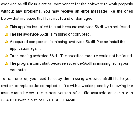
avdevice-56.dll file is a critical component for the software to work properly
without any problems. You may receive an error message like the ones
below that indicates the file is not found or damaged.
This application failed to start because avdevice-56.dll was not found.
The file avdevice-56.dll is missing or corrupted.
A required component is missing: avdevice-56.dll. Please install the
application again.
Error loading avdevice-56.dll. The specified module could not be found.
The program can't start because avdevice-56.dll is missing from your
computer.
To fix the error, you need to copy the missing avdevice-56.dll file to your
system or replace the corrupted dll file with a working one by following the
instructions below. The current version of dll file available on our site is
56.4.100.0 with a size of 350.01KB - 1.44MB.