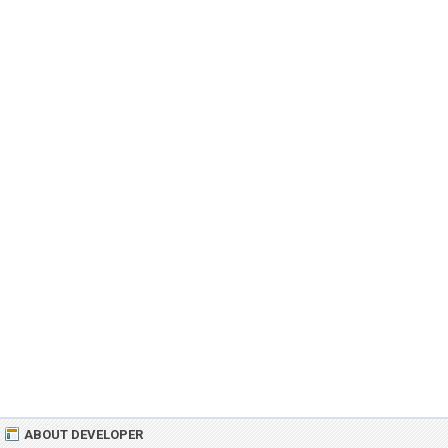
ABOUT DEVELOPER