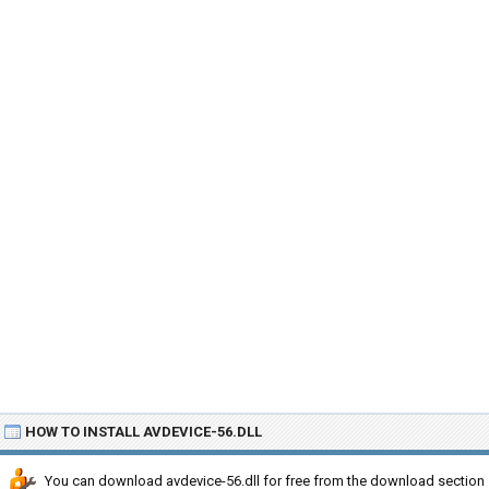
HOW TO INSTALL AVDEVICE-56.DLL
You can download avdevice-56.dll for free from the download section