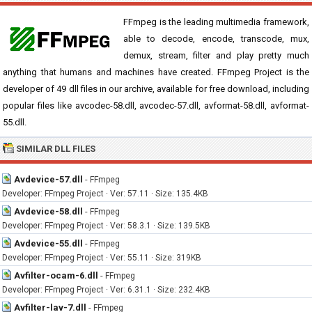
FFmpeg is the leading multimedia framework,
able to decode, encode, transcode, mux,
demux, stream, filter and play pretty much
anything that humans and machines have created. FFmpeg Project is the
developer of 49 dll files in our archive, available for free download, including
popular files like avcodec-58.dll, avcodec-57.dll, avformat-58.dll, avformat-
55.dll.
SIMILAR DLL FILES
Avdevice-57.dll
-
FFmpeg
Developer: FFmpeg Project · Ver: 57.11 · Size: 135.4KB
Avdevice-58.dll
-
FFmpeg
Developer: FFmpeg Project · Ver: 58.3.1 · Size: 139.5KB
Avdevice-55.dll
-
FFmpeg
Developer: FFmpeg Project · Ver: 55.11 · Size: 319KB
Avfilter-ocam-6.dll
-
FFmpeg
Developer: FFmpeg Project · Ver: 6.31.1 · Size: 232.4KB
Avfilter-lav-7.dll
-
FFmpeg