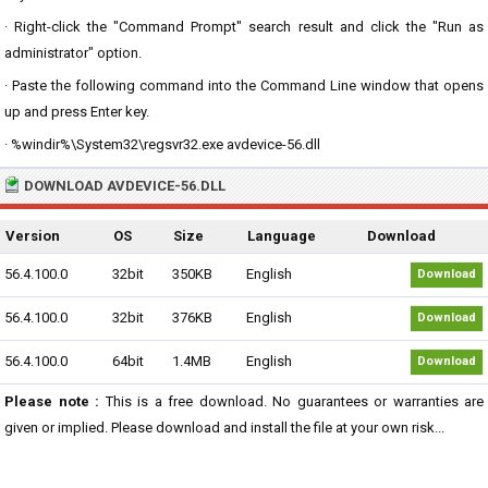
· Right-click the "Command Prompt" search result and click the "Run as
administrator" option.
· Paste the following command into the Command Line window that opens
up and press Enter key.
· %windir%\System32\regsvr32.exe avdevice-56.dll
DOWNLOAD AVDEVICE-56.DLL
Version
OS
Size
Language
Download
56.4.100.0
32bit
350KB
English
Download
56.4.100.0
32bit
376KB
English
Download
56.4.100.0
64bit
1.4MB
English
Download
Please note :
This is a free download. No guarantees or warranties are
given or implied. Please download and install the file at your own risk...