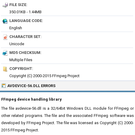
FILE SIZE:
350.01KB - 1.44MB
LANGUAGE CODE:
English
CHARACTER SET:
Unicode
MD5 CHECKSUM:
Multiple Files
COPYRIGHT:
Copyright (C) 2000-2015 FFmpeg Project
AVDEVICE-56.DLL ERRORS
FFmpeg device handling library
The file avdevice-56.dll is a 32/64bit Windows DLL module for FFmpeg or
other related programs. The file and the associated FFmpeg software was
developed by FFmpeg Project. The file was licensed as Copyright (C) 2000-
2015 FFmpeg Project.