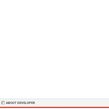
ABOUT DEVELOPER