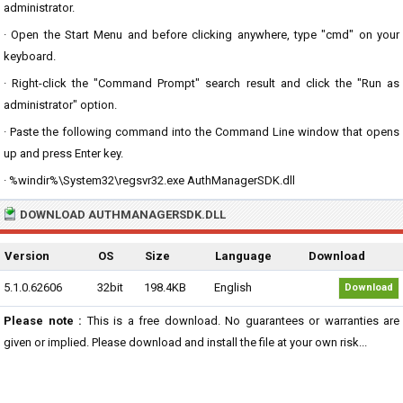
administrator.
· Open the Start Menu and before clicking anywhere, type "cmd" on your
keyboard.
· Right-click the "Command Prompt" search result and click the "Run as
administrator" option.
· Paste the following command into the Command Line window that opens
up and press Enter key.
· %windir%\System32\regsvr32.exe AuthManagerSDK.dll
DOWNLOAD AUTHMANAGERSDK.DLL
Version
OS
Size
Language
Download
5.1.0.62606
32bit
198.4KB
English
Download
Please note :
This is a free download. No guarantees or warranties are
given or implied. Please download and install the file at your own risk...