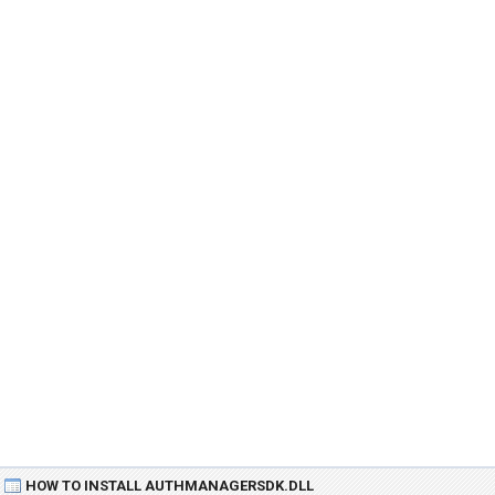
HOW TO INSTALL AUTHMANAGERSDK.DLL