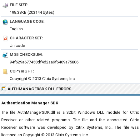
FILE SIZE:
198.38KB (203144 bytes)
LANGUAGE CODE:
English
CHARACTER SET:
Unicode
MD5 CHECKSUM:
94f629a677458df4d2aa9f6469a75806
COPYRIGHT:
Copyright © 2013 Citrix Systems, Inc.
AUTHMANAGERSDK.DLL ERRORS
Authentication Manager SDK
The file AuthManagerSDK.dll is a 32bit Windows DLL module for Citrix
Receiver or other related programs. The file and the associated Citrix
Receiver software was developed by Citrix Systems, Inc.. The file was
licensed as Copyright © 2013 Citrix Systems, Inc..