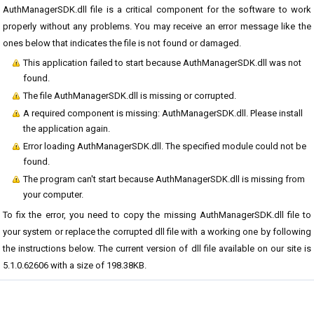
AuthManagerSDK.dll file is a critical component for the software to work
properly without any problems. You may receive an error message like the
ones below that indicates the file is not found or damaged.
This application failed to start because AuthManagerSDK.dll was not
found.
The file AuthManagerSDK.dll is missing or corrupted.
A required component is missing: AuthManagerSDK.dll. Please install
the application again.
Error loading AuthManagerSDK.dll. The specified module could not be
found.
The program can't start because AuthManagerSDK.dll is missing from
your computer.
To fix the error, you need to copy the missing AuthManagerSDK.dll file to
your system or replace the corrupted dll file with a working one by following
the instructions below. The current version of dll file available on our site is
5.1.0.62606 with a size of 198.38KB.