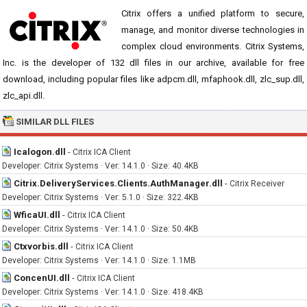
Citrix offers a unified platform to secure,
manage, and monitor diverse technologies in
complex cloud environments. Citrix Systems,
Inc. is the developer of 132 dll files in our archive, available for free
download, including popular files like adpcm.dll, mfaphook.dll, zlc_sup.dll,
zlc_api.dll.
SIMILAR DLL FILES
Icalogon.dll
-
Citrix ICA Client
Developer: Citrix Systems · Ver: 14.1.0 · Size: 40.4KB
Citrix.DeliveryServices.Clients.AuthManager.dll
-
Citrix Receiver
Developer: Citrix Systems · Ver: 5.1.0 · Size: 322.4KB
WficaUI.dll
-
Citrix ICA Client
Developer: Citrix Systems · Ver: 14.1.0 · Size: 50.4KB
Ctxvorbis.dll
-
Citrix ICA Client
Developer: Citrix Systems · Ver: 14.1.0 · Size: 1.1MB
ConcenUI.dll
-
Citrix ICA Client
Developer: Citrix Systems · Ver: 14.1.0 · Size: 418.4KB