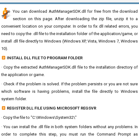
You can download AuthManagerSDK.dll for free from the download
section on this page. After downloading the zip file, unzip it to a
convenient location on your computer. In order to fix dll related errors, you
need to copy the .dll file to the installation folder of the application/game, or
install .dll file directly to Windows (Windows XP, Vista, Windows 7, Windows
10).
INSTALL DLL FILE TO PROGRAM FOLDER
· Copy the extracted AuthManagerSDK.dll file to the installation directory of
the application or game.
· Check if the problem is solved. If the problem persists or you are not sure
which software is having problems, install the file directly to Windows
system folder.
REGISTER DLL FILE USING MICROSOFT REGSVR
· Copy the file to "C:\Windows\System32\"
· You can install the .dll file in both system folders without any problems. In
order to complete this step, you must run the Command Prompt as