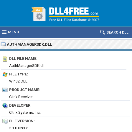
MENU
SEARCH DLL
AUTHMANAGERSDK.DLL
DLL FILE NAME:
AuthManagerSDK.dll
FILE TYPE:
Win32 DLL
PRODUCT NAME:
Citrix Receiver
DEVELOPER:
Citrix Systems, Inc.
FILE VERSION:
5.1.0.62606