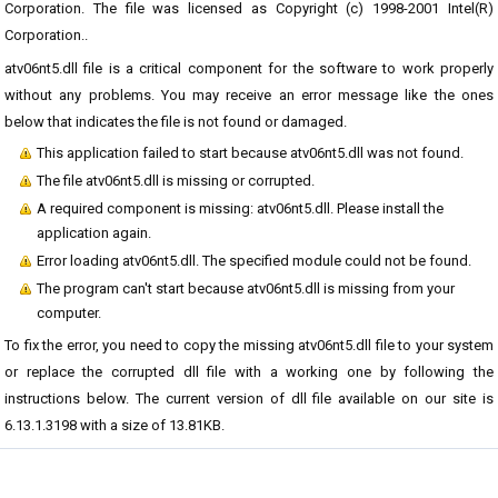
Corporation. The file was licensed as Copyright (c) 1998-2001 Intel(R)
Corporation..
atv06nt5.dll file is a critical component for the software to work properly
without any problems. You may receive an error message like the ones
below that indicates the file is not found or damaged.
This application failed to start because atv06nt5.dll was not found.
The file atv06nt5.dll is missing or corrupted.
A required component is missing: atv06nt5.dll. Please install the
application again.
Error loading atv06nt5.dll. The specified module could not be found.
The program can't start because atv06nt5.dll is missing from your
computer.
To fix the error, you need to copy the missing atv06nt5.dll file to your system
or replace the corrupted dll file with a working one by following the
instructions below. The current version of dll file available on our site is
6.13.1.3198 with a size of 13.81KB.