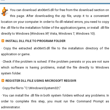
You can download atv06nt5.dll for free from the download section on
this page. After downloading the zip file, unzip it to a convenient
location on your computer. In order to fix dll related errors, you need to copy
the .dll file to the installation folder of the application/game, or install .dll file
directly to Windows (Windows XP, Vista, Windows 7, Windows 10).
INSTALL DLL FILE TO PROGRAM FOLDER
· Copy the extracted atv06nt5.dll file to the installation directory of the
application or game.
· Check if the problem is solved. If the problem persists or you are not sure
which software is having problems, install the file directly to Windows
system folder.
REGISTER DLL FILE USING MICROSOFT REGSVR
· Copy the file to "C:\Windows\System32\"
· You can install the .dll file in both system folders without any problems. In
order to complete this step, you must run the Command Prompt as
administrator.