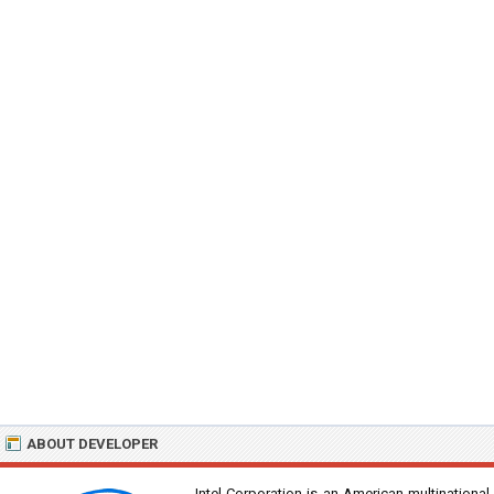
ABOUT DEVELOPER
Intel Corporation is an American multinational