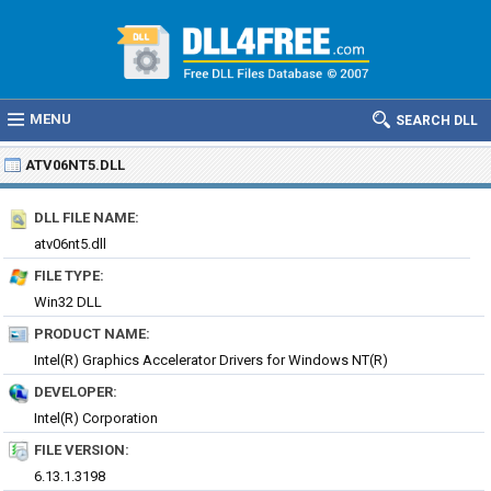
MENU
SEARCH DLL
ATV06NT5.DLL
DLL FILE NAME:
atv06nt5.dll
FILE TYPE:
Win32 DLL
PRODUCT NAME:
Intel(R) Graphics Accelerator Drivers for Windows NT(R)
DEVELOPER:
Intel(R) Corporation
FILE VERSION:
6.13.1.3198