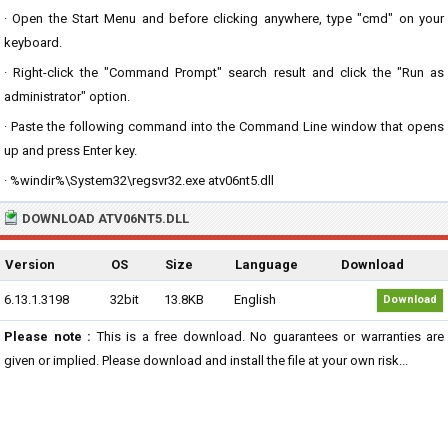
· Open the Start Menu and before clicking anywhere, type "cmd" on your
keyboard.
· Right-click the "Command Prompt" search result and click the "Run as
administrator" option.
· Paste the following command into the Command Line window that opens
up and press Enter key.
· %windir%\System32\regsvr32.exe atv06nt5.dll
DOWNLOAD ATV06NT5.DLL
Version
OS
Size
Language
Download
6.13.1.3198
32bit
13.8KB
English
Download
Please note :
This is a free download. No guarantees or warranties are
given or implied. Please download and install the file at your own risk...