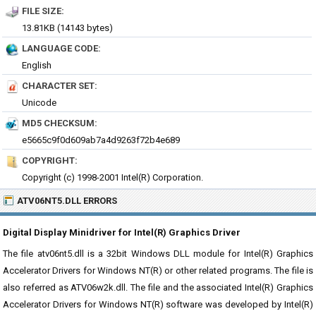
FILE SIZE:
13.81KB (14143 bytes)
LANGUAGE CODE:
English
CHARACTER SET:
Unicode
MD5 CHECKSUM:
e5665c9f0d609ab7a4d9263f72b4e689
COPYRIGHT:
Copyright (c) 1998-2001 Intel(R) Corporation.
ATV06NT5.DLL ERRORS
Digital Display Minidriver for Intel(R) Graphics Driver
The file atv06nt5.dll is a 32bit Windows DLL module for Intel(R) Graphics
Accelerator Drivers for Windows NT(R) or other related programs. The file is
also referred as ATV06w2k.dll. The file and the associated Intel(R) Graphics
Accelerator Drivers for Windows NT(R) software was developed by Intel(R)