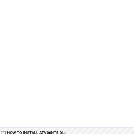
HOW TO INSTALL ATV06NT5.DLL