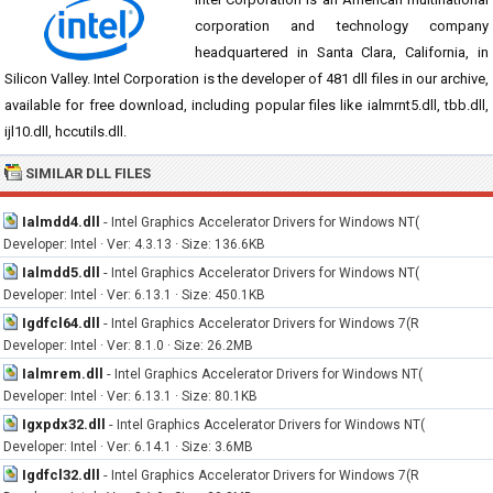
corporation and technology company
headquartered in Santa Clara, California, in
Silicon Valley. Intel Corporation is the developer of 481 dll files in our archive,
available for free download, including popular files like ialmrnt5.dll, tbb.dll,
ijl10.dll, hccutils.dll.
SIMILAR DLL FILES
Ialmdd4.dll
-
Intel Graphics Accelerator Drivers for Windows NT(
Developer: Intel · Ver: 4.3.13 · Size: 136.6KB
Ialmdd5.dll
-
Intel Graphics Accelerator Drivers for Windows NT(
Developer: Intel · Ver: 6.13.1 · Size: 450.1KB
Igdfcl64.dll
-
Intel Graphics Accelerator Drivers for Windows 7(R
Developer: Intel · Ver: 8.1.0 · Size: 26.2MB
Ialmrem.dll
-
Intel Graphics Accelerator Drivers for Windows NT(
Developer: Intel · Ver: 6.13.1 · Size: 80.1KB
Igxpdx32.dll
-
Intel Graphics Accelerator Drivers for Windows NT(
Developer: Intel · Ver: 6.14.1 · Size: 3.6MB
Igdfcl32.dll
-
Intel Graphics Accelerator Drivers for Windows 7(R