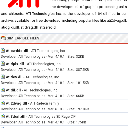
the development of graphic processing units
and chipsets. ATI Technologies Inc. is the developer of 64 dll files in our
archive, available for free download, including popular files like ati2dvag.dll,
atioglxx.dll, atidvag.dll, ati2erec.dll.
SIMILAR DLL FILES
Aticwdde.dll
-
ATI Technologies, Inc.
Developer: ATI Technologies · Ver: 4.10.1 · Size: 32KB
Atidplx.dll
-
ATI Technologies, Inc.
Developer: ATI Technologies · Ver: 4.10.1 · Size: 387.5KB
Atidev.dll
-
ATI Technologies, Inc.
Developer: ATI Technologies · Ver: 4.10.1 · Size: 101.5KB
Atidil.dll
-
ATI Technologies, Inc.
Developer: ATI Technologies · Ver: 4.10.1 · Size: 66KB
Ati2dvag.dll
-
ATI Radeon Family
Developer: ATI Technologies · Ver: 6.13.1 · Size: 197.8KB
Ati3dcif.dll
-
ATI Technologies 3D Rage CIF
Developer: ATI Technologies · Ver: 4.10.1 · Size: 175KB