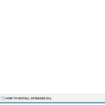
HOW TO INSTALL ATIRAGED.DLL