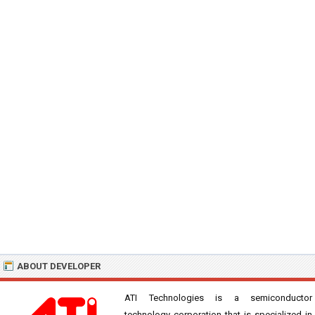
ABOUT DEVELOPER
ATI Technologies is a semiconductor
technology corporation that is specialized in