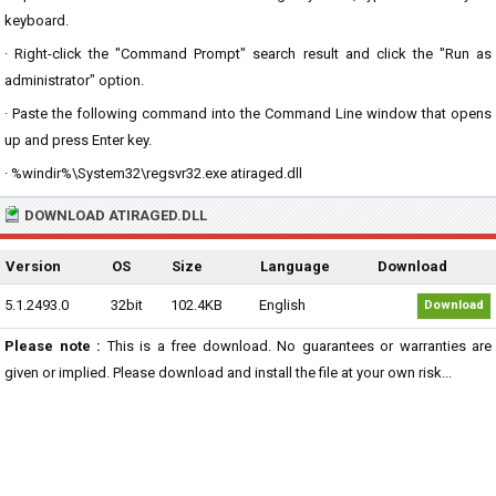
keyboard.
· Right-click the "Command Prompt" search result and click the "Run as
administrator" option.
· Paste the following command into the Command Line window that opens
up and press Enter key.
· %windir%\System32\regsvr32.exe atiraged.dll
DOWNLOAD ATIRAGED.DLL
Version
OS
Size
Language
Download
5.1.2493.0
32bit
102.4KB
English
Download
Please note :
This is a free download. No guarantees or warranties are
given or implied. Please download and install the file at your own risk...