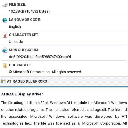
FILE SIZE:
102.38KB (104832 bytes)
LANGUAGE CODE:
English
CHARACTER SET:
Unicode
MD5 CHECKSUM:
de5f0f9204f4ab3aa5988747400aac9f
COPYRIGHT:
© Microsoft Corporation. All rights reserved.
ATIRAGED.DLL ERRORS
ATIRAGE Display Driver
The file atiraged.dll is a 32bit Windows DLL module for Microsoft Windows
or other related programs. The file is also referred as atirage.dll. The file and
the associated Microsoft Windows software was developed by ATI
Technologies Inc.. The file was licensed as © Microsoft Corporation. All