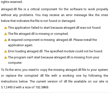
rights reserved..
atiraged.dll file is a critical component for the software to work properly
without any problems. You may receive an error message like the ones
below that indicates the file is not found or damaged.
This application failed to start because atiraged.dll was not found.
The file atiraged.dll is missing or corrupted.
A required component is missing: atiraged.dll. Please install the
application again.
Error loading atiraged.dll. The specified module could not be found.
The program can't start because atiraged.dll is missing from your
computer.
To fix the error, you need to copy the missing atiraged.dll file to your system
or replace the corrupted dll file with a working one by following the
instructions below. The current version of dll file available on our site is
5.1.2493.0 with a size of 102.38KB.