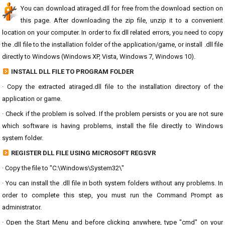
You can download atiraged.dll for free from the download section on
this page. After downloading the zip file, unzip it to a convenient
location on your computer. In order to fix dll related errors, you need to copy
the .dll file to the installation folder of the application/game, or install .dll file
directly to Windows (Windows XP, Vista, Windows 7, Windows 10).
INSTALL DLL FILE TO PROGRAM FOLDER
· Copy the extracted atiraged.dll file to the installation directory of the
application or game.
· Check if the problem is solved. If the problem persists or you are not sure
which software is having problems, install the file directly to Windows
system folder.
REGISTER DLL FILE USING MICROSOFT REGSVR
· Copy the file to "C:\Windows\System32\"
· You can install the .dll file in both system folders without any problems. In
order to complete this step, you must run the Command Prompt as
administrator.
· Open the Start Menu and before clicking anywhere, type "cmd" on your