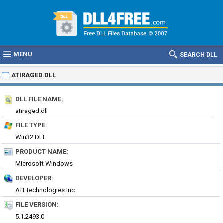
MENU
SEARCH DLL
ATIRAGED.DLL
DLL FILE NAME:
atiraged.dll
FILE TYPE:
Win32 DLL
PRODUCT NAME:
Microsoft Windows
DEVELOPER:
ATI Technologies Inc.
FILE VERSION:
5.1.2493.0