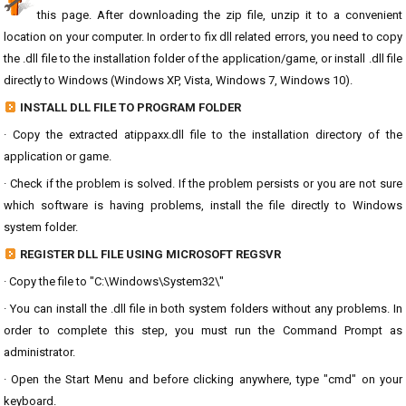
this page. After downloading the zip file, unzip it to a convenient
location on your computer. In order to fix dll related errors, you need to copy
the .dll file to the installation folder of the application/game, or install .dll file
directly to Windows (Windows XP, Vista, Windows 7, Windows 10).
INSTALL DLL FILE TO PROGRAM FOLDER
· Copy the extracted atippaxx.dll file to the installation directory of the
application or game.
· Check if the problem is solved. If the problem persists or you are not sure
which software is having problems, install the file directly to Windows
system folder.
REGISTER DLL FILE USING MICROSOFT REGSVR
· Copy the file to "C:\Windows\System32\"
· You can install the .dll file in both system folders without any problems. In
order to complete this step, you must run the Command Prompt as
administrator.
· Open the Start Menu and before clicking anywhere, type "cmd" on your
keyboard.