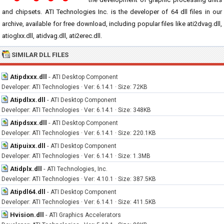
and chipsets. ATI Technologies Inc. is the developer of 64 dll files in our
archive, available for free download, including popular files like ati2dvag.dll,
atioglxx.dll, atidvag.dll, ati2erec.dll.
SIMILAR DLL FILES
Atipdxxx.dll
-
ATI Desktop Component
Developer: ATI Technologies · Ver: 6.14.1 · Size: 72KB
Atipdlxx.dll
-
ATI Desktop Component
Developer: ATI Technologies · Ver: 6.14.1 · Size: 348KB
Atipdsxx.dll
-
ATI Desktop Component
Developer: ATI Technologies · Ver: 6.14.1 · Size: 220.1KB
Atipuixx.dll
-
ATI Desktop Component
Developer: ATI Technologies · Ver: 6.14.1 · Size: 1.3MB
Atidplx.dll
-
ATI Technologies, Inc.
Developer: ATI Technologies · Ver: 4.10.1 · Size: 387.5KB
Atipdl64.dll
-
ATI Desktop Component
Developer: ATI Technologies · Ver: 6.14.1 · Size: 411.5KB
Hvision.dll
-
ATI Graphics Accelerators