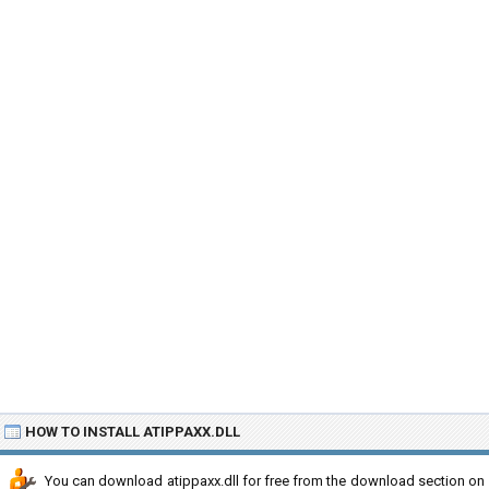
HOW TO INSTALL ATIPPAXX.DLL
You can download atippaxx.dll for free from the download section on