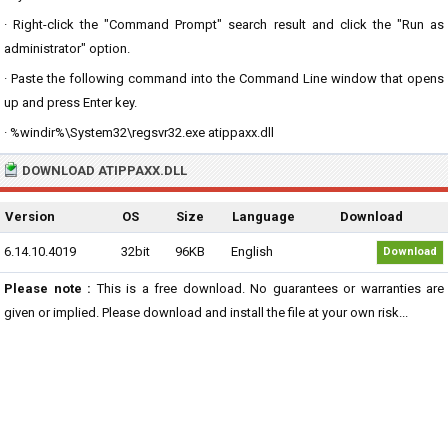
· Right-click the "Command Prompt" search result and click the "Run as
administrator" option.
· Paste the following command into the Command Line window that opens
up and press Enter key.
· %windir%\System32\regsvr32.exe atippaxx.dll
DOWNLOAD ATIPPAXX.DLL
Version
OS
Size
Language
Download
6.14.10.4019
32bit
96KB
English
Download
Please note :
This is a free download. No guarantees or warranties are
given or implied. Please download and install the file at your own risk...