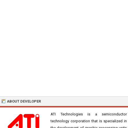
ABOUT DEVELOPER
ATI Technologies is a semiconductor
technology corporation that is specialized in
the development of graphic processing units