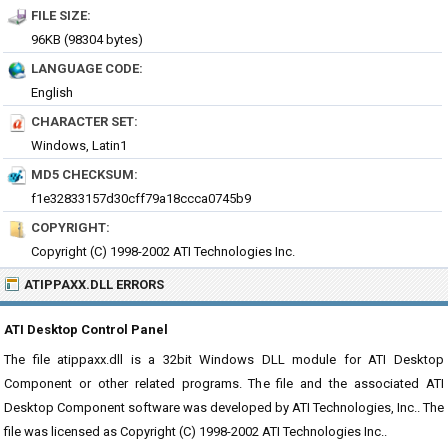
FILE SIZE:
96KB (98304 bytes)
LANGUAGE CODE:
English
CHARACTER SET:
Windows, Latin1
MD5 CHECKSUM:
f1e32833157d30cff79a18ccca0745b9
COPYRIGHT:
Copyright (C) 1998-2002 ATI Technologies Inc.
ATIPPAXX.DLL ERRORS
ATI Desktop Control Panel
The file atippaxx.dll is a 32bit Windows DLL module for ATI Desktop
Component or other related programs. The file and the associated ATI
Desktop Component software was developed by ATI Technologies, Inc.. The
file was licensed as Copyright (C) 1998-2002 ATI Technologies Inc..