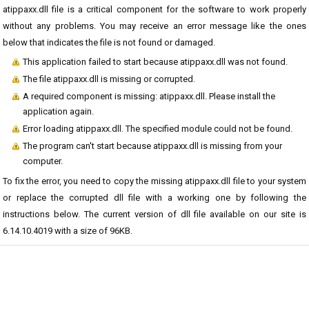
atippaxx.dll file is a critical component for the software to work properly
without any problems. You may receive an error message like the ones
below that indicates the file is not found or damaged.
This application failed to start because atippaxx.dll was not found.
The file atippaxx.dll is missing or corrupted.
A required component is missing: atippaxx.dll. Please install the
application again.
Error loading atippaxx.dll. The specified module could not be found.
The program can't start because atippaxx.dll is missing from your
computer.
To fix the error, you need to copy the missing atippaxx.dll file to your system
or replace the corrupted dll file with a working one by following the
instructions below. The current version of dll file available on our site is
6.14.10.4019 with a size of 96KB.