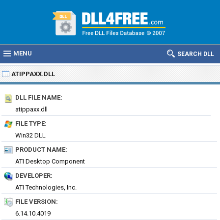
MENU
SEARCH DLL
ATIPPAXX.DLL
DLL FILE NAME:
atippaxx.dll
FILE TYPE:
Win32 DLL
PRODUCT NAME:
ATI Desktop Component
DEVELOPER:
ATI Technologies, Inc.
FILE VERSION:
6.14.10.4019