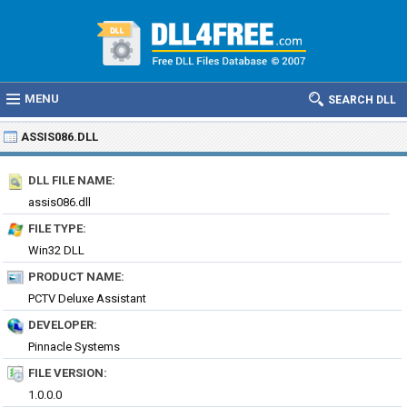
MENU
SEARCH DLL
ASSIS086.DLL
DLL FILE NAME:
assis086.dll
FILE TYPE:
Win32 DLL
PRODUCT NAME:
PCTV Deluxe Assistant
DEVELOPER:
Pinnacle Systems
FILE VERSION:
1.0.0.0