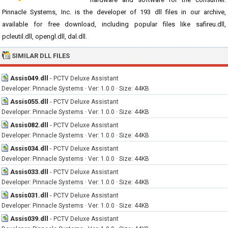
Pinnacle Systems, Inc. is the developer of 193 dll files in our archive,
available for free download, including popular files like safireu.dll,
pcleutil.dll, opengl.dll, dal.dll.
SIMILAR DLL FILES
Assis049.dll
-
PCTV Deluxe Assistant
Developer: Pinnacle Systems · Ver: 1.0.0 · Size: 44KB
Assis055.dll
-
PCTV Deluxe Assistant
Developer: Pinnacle Systems · Ver: 1.0.0 · Size: 44KB
Assis082.dll
-
PCTV Deluxe Assistant
Developer: Pinnacle Systems · Ver: 1.0.0 · Size: 44KB
Assis034.dll
-
PCTV Deluxe Assistant
Developer: Pinnacle Systems · Ver: 1.0.0 · Size: 44KB
Assis033.dll
-
PCTV Deluxe Assistant
Developer: Pinnacle Systems · Ver: 1.0.0 · Size: 44KB
Assis031.dll
-
PCTV Deluxe Assistant
Developer: Pinnacle Systems · Ver: 1.0.0 · Size: 44KB
Assis039.dll
-
PCTV Deluxe Assistant