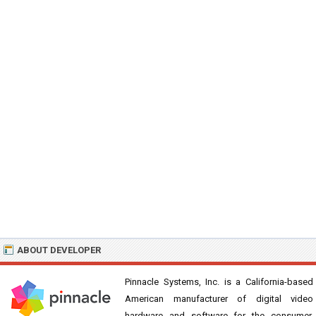
ABOUT DEVELOPER
Pinnacle Systems, Inc. is a California-based
American manufacturer of digital video
hardware and software for the consumer.