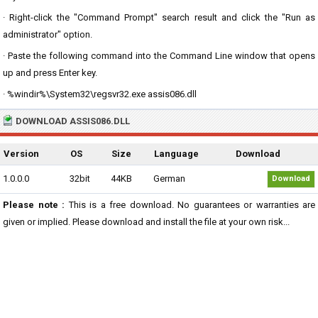
· Right-click the "Command Prompt" search result and click the "Run as
administrator" option.
· Paste the following command into the Command Line window that opens
up and press Enter key.
· %windir%\System32\regsvr32.exe assis086.dll
DOWNLOAD ASSIS086.DLL
Version
OS
Size
Language
Download
1.0.0.0
32bit
44KB
German
Download
Please note :
This is a free download. No guarantees or warranties are
given or implied. Please download and install the file at your own risk...