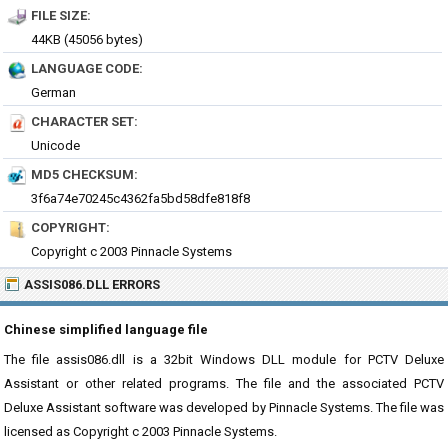
FILE SIZE:
44KB (45056 bytes)
LANGUAGE CODE:
German
CHARACTER SET:
Unicode
MD5 CHECKSUM:
3f6a74e70245c4362fa5bd58dfe818f8
COPYRIGHT:
Copyright c 2003 Pinnacle Systems
ASSIS086.DLL ERRORS
Chinese simplified language file
The file assis086.dll is a 32bit Windows DLL module for PCTV Deluxe
Assistant or other related programs. The file and the associated PCTV
Deluxe Assistant software was developed by Pinnacle Systems. The file was
licensed as Copyright c 2003 Pinnacle Systems.