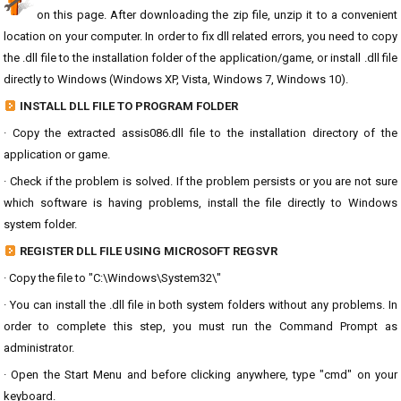
on this page. After downloading the zip file, unzip it to a convenient
location on your computer. In order to fix dll related errors, you need to copy
the .dll file to the installation folder of the application/game, or install .dll file
directly to Windows (Windows XP, Vista, Windows 7, Windows 10).
INSTALL DLL FILE TO PROGRAM FOLDER
· Copy the extracted assis086.dll file to the installation directory of the
application or game.
· Check if the problem is solved. If the problem persists or you are not sure
which software is having problems, install the file directly to Windows
system folder.
REGISTER DLL FILE USING MICROSOFT REGSVR
· Copy the file to "C:\Windows\System32\"
· You can install the .dll file in both system folders without any problems. In
order to complete this step, you must run the Command Prompt as
administrator.
· Open the Start Menu and before clicking anywhere, type "cmd" on your
keyboard.