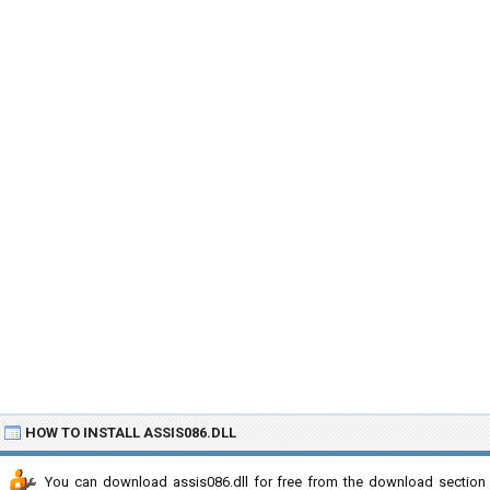
HOW TO INSTALL ASSIS086.DLL
You can download assis086.dll for free from the download section