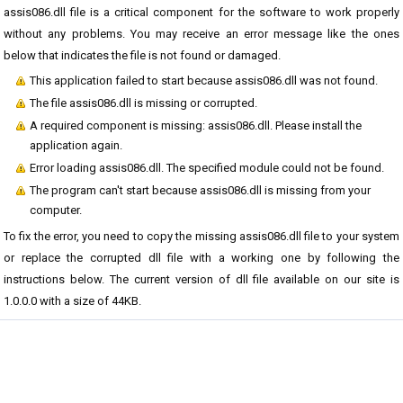
assis086.dll file is a critical component for the software to work properly
without any problems. You may receive an error message like the ones
below that indicates the file is not found or damaged.
This application failed to start because assis086.dll was not found.
The file assis086.dll is missing or corrupted.
A required component is missing: assis086.dll. Please install the
application again.
Error loading assis086.dll. The specified module could not be found.
The program can't start because assis086.dll is missing from your
computer.
To fix the error, you need to copy the missing assis086.dll file to your system
or replace the corrupted dll file with a working one by following the
instructions below. The current version of dll file available on our site is
1.0.0.0 with a size of 44KB.