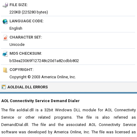
FILE SIZE:
220KB (225280 bytes)
LANGUAGE CODE:
English
CHARACTER SET:
Unicode
MD5 CHECKSUM:
b53ea23069f127248c20d1a82cdbb802
COPYRIGHT:
Copyright © 2003 America Online, Inc.
AOLDIAL.DLL ERRORS
AOL Connectivity Service Demand Dialer
The file aoldial.dll is a 32bit Windows DLL module for AOL Connectivity
Service or other related programs. The file is also referred as
DemandDial.dll. The file and the associated AOL Connectivity Service
software was developed by America Online, Inc. The file was licensed as