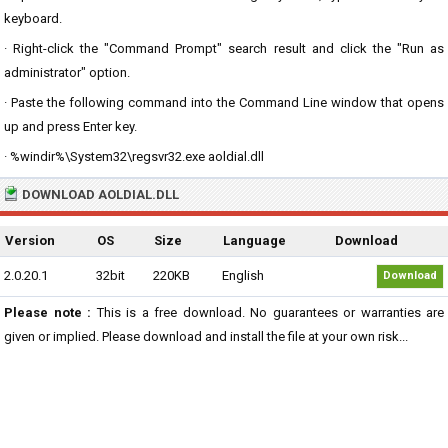
keyboard.
· Right-click the "Command Prompt" search result and click the "Run as
administrator" option.
· Paste the following command into the Command Line window that opens
up and press Enter key.
· %windir%\System32\regsvr32.exe aoldial.dll
DOWNLOAD AOLDIAL.DLL
Version
OS
Size
Language
Download
2.0.20.1
32bit
220KB
English
Download
Please note :
This is a free download. No guarantees or warranties are
given or implied. Please download and install the file at your own risk...