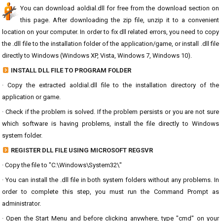
You can download aoldial.dll for free from the download section on
this page. After downloading the zip file, unzip it to a convenient
location on your computer. In order to fix dll related errors, you need to copy
the .dll file to the installation folder of the application/game, or install .dll file
directly to Windows (Windows XP, Vista, Windows 7, Windows 10).
INSTALL DLL FILE TO PROGRAM FOLDER
· Copy the extracted aoldial.dll file to the installation directory of the
application or game.
· Check if the problem is solved. If the problem persists or you are not sure
which software is having problems, install the file directly to Windows
system folder.
REGISTER DLL FILE USING MICROSOFT REGSVR
· Copy the file to "C:\Windows\System32\"
· You can install the .dll file in both system folders without any problems. In
order to complete this step, you must run the Command Prompt as
administrator.
· Open the Start Menu and before clicking anywhere, type "cmd" on your