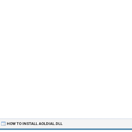
HOW TO INSTALL AOLDIAL.DLL