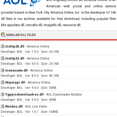
American web portal and online service
provider based in New York City. America Online, Inc. is the developer of 146
dll files in our archive, available for free download, including popular files
like appdata.dll, rascalls.dll, imagelib.dll, resource.dll.
SIMILAR DLL FILES
Inshlp2k.dll
-
America Online
Developer: AOL · Ver: 7.0.0 · Size: 24.1KB
Inshlp32.dll
-
America Online
Developer: AOL · Ver: 8.0.0 · Size: 24.1KB
Inswanatw.dll
-
America Online
Developer: AOL · Ver: 8.0.0 · Size: 40.1KB
Mipmapi.dll
-
America Online
Developer: AOL · Ver: 9.0.0 · Size: 30KB
Ygppicdownloadres.dll
-
AOL Downloader Module
Developer: AOL · Ver: 9.0.0 · Size: 40KB
Rtvideo.dll
-
AOL Live Video
Developer: AOL · Ver: 1.0.1 · Size: 168KB