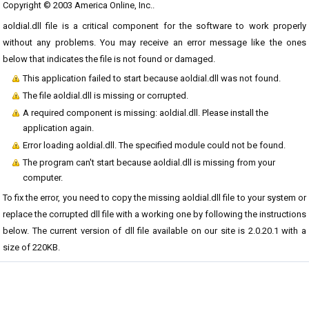
Copyright © 2003 America Online, Inc..
aoldial.dll file is a critical component for the software to work properly
without any problems. You may receive an error message like the ones
below that indicates the file is not found or damaged.
This application failed to start because aoldial.dll was not found.
The file aoldial.dll is missing or corrupted.
A required component is missing: aoldial.dll. Please install the
application again.
Error loading aoldial.dll. The specified module could not be found.
The program can't start because aoldial.dll is missing from your
computer.
To fix the error, you need to copy the missing aoldial.dll file to your system or
replace the corrupted dll file with a working one by following the instructions
below. The current version of dll file available on our site is 2.0.20.1 with a
size of 220KB.