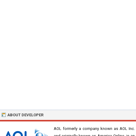
ABOUT DEVELOPER
AOL formerly a company known as AOL Inc.
and originally known as America Online, is an