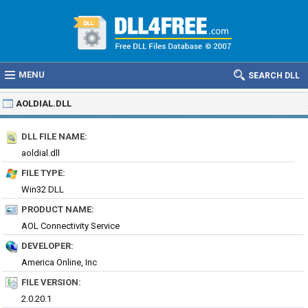
MENU
SEARCH DLL
AOLDIAL.DLL
DLL FILE NAME:
aoldial.dll
FILE TYPE:
Win32 DLL
PRODUCT NAME:
AOL Connectivity Service
DEVELOPER:
America Online, Inc
FILE VERSION:
2.0.20.1