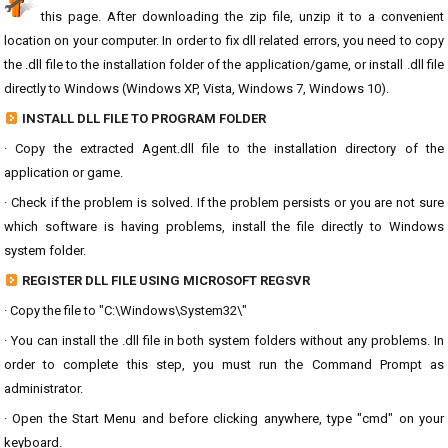
this page. After downloading the zip file, unzip it to a convenient
location on your computer. In order to fix dll related errors, you need to copy
the .dll file to the installation folder of the application/game, or install .dll file
directly to Windows (Windows XP, Vista, Windows 7, Windows 10).
INSTALL DLL FILE TO PROGRAM FOLDER
· Copy the extracted Agent.dll file to the installation directory of the
application or game.
· Check if the problem is solved. If the problem persists or you are not sure
which software is having problems, install the file directly to Windows
system folder.
REGISTER DLL FILE USING MICROSOFT REGSVR
· Copy the file to "C:\Windows\System32\"
· You can install the .dll file in both system folders without any problems. In
order to complete this step, you must run the Command Prompt as
administrator.
· Open the Start Menu and before clicking anywhere, type "cmd" on your
keyboard.