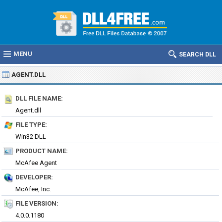
MENU
SEARCH DLL
AGENT.DLL
DLL FILE NAME:
Agent.dll
FILE TYPE:
Win32 DLL
PRODUCT NAME:
McAfee Agent
DEVELOPER:
McAfee, Inc.
FILE VERSION:
4.0.0.1180