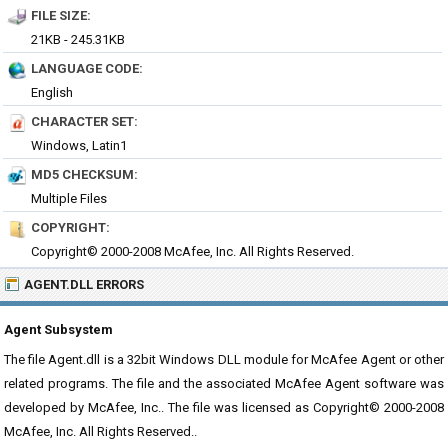
FILE SIZE:
21KB - 245.31KB
LANGUAGE CODE:
English
CHARACTER SET:
Windows, Latin1
MD5 CHECKSUM:
Multiple Files
COPYRIGHT:
Copyright© 2000-2008 McAfee, Inc. All Rights Reserved.
AGENT.DLL ERRORS
Agent Subsystem
The file Agent.dll is a 32bit Windows DLL module for McAfee Agent or other
related programs. The file and the associated McAfee Agent software was
developed by McAfee, Inc.. The file was licensed as Copyright© 2000-2008
McAfee, Inc. All Rights Reserved..