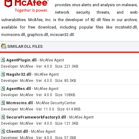
provides virus alerts and analysis on malware,
network security threats, and web
vulnerabilities. McAfee, Inc. is the developer of 82 dll files in our archive,
available for free download, including popular files like mcshield.dll,
mcmscins.dll, graphics.dll, mcscan32.dll.
SIMILAR DLL FILES
AgentPlugin.dll
-
McAfee Agent
Developer: McAfee · Ver: 4.0.0 · Size: 221.3KB
Nagshr32.dll
-
McAfee Agent
Developer: McAfee · Ver: 4.0.0 · Size: 85.3KB
AgentRes.dll
-
McAfee Agent
Developer: McAfee · Ver: 4.0.0 · Size: 108KB
Mcmscins.dll
-
McAfee SecurityCenter
Developer: McAfee · Ver: 11.0.6 · Size: 614.8KB
SecureFrameworkFactory3.dll
-
McAfee Agent
Developer: McAfee · Ver: 4.0.0 · Size: 121.3KB
ClientUI.dll
-
McAfee Agent
Developer: McAfee · Ver: 4.0.0 · Size: 57.3KB