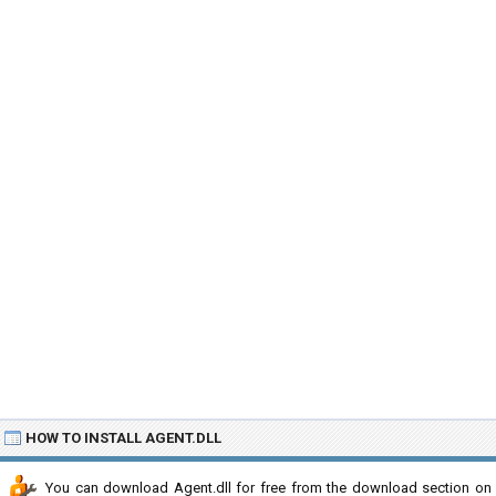
HOW TO INSTALL AGENT.DLL
You can download Agent.dll for free from the download section on