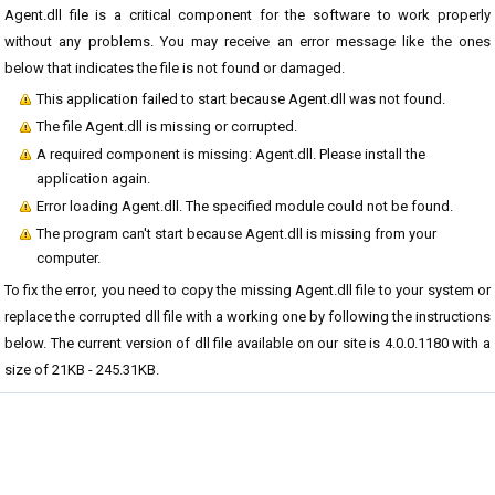
Agent.dll file is a critical component for the software to work properly
without any problems. You may receive an error message like the ones
below that indicates the file is not found or damaged.
This application failed to start because Agent.dll was not found.
The file Agent.dll is missing or corrupted.
A required component is missing: Agent.dll. Please install the
application again.
Error loading Agent.dll. The specified module could not be found.
The program can't start because Agent.dll is missing from your
computer.
To fix the error, you need to copy the missing Agent.dll file to your system or
replace the corrupted dll file with a working one by following the instructions
below. The current version of dll file available on our site is 4.0.0.1180 with a
size of 21KB - 245.31KB.