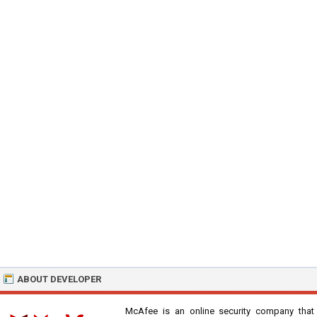
ABOUT DEVELOPER
McAfee is an online security company that