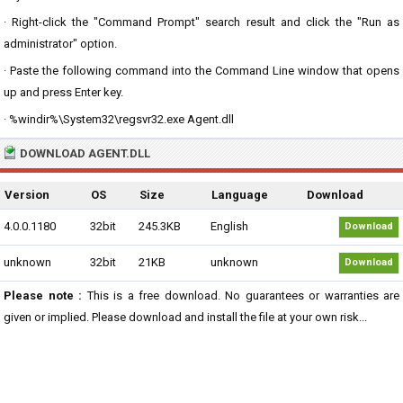
· Right-click the "Command Prompt" search result and click the "Run as
administrator" option.
· Paste the following command into the Command Line window that opens
up and press Enter key.
· %windir%\System32\regsvr32.exe Agent.dll
DOWNLOAD AGENT.DLL
Version
OS
Size
Language
Download
4.0.0.1180
32bit
245.3KB
English
Download
unknown
32bit
21KB
unknown
Download
Please note :
This is a free download. No guarantees or warranties are
given or implied. Please download and install the file at your own risk...