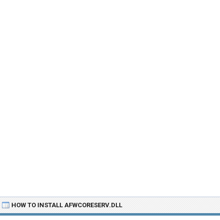
HOW TO INSTALL AFWCORESERV.DLL