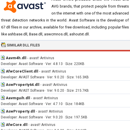
AVG brands, that protect people from threats
on the internet with one of the most advanced
threat detection networks in the world. Avast Software is the developer of
67 dll files in our archive, available for free download, including popular files
like ashbase.dll, Base.dll, aswcmnos.dll, ashoutxt.dll.
SIMILAR DLL FILES
Aavm4h.dll
-
avast! Antivirus
Developer: Avast Software · Ver: 4.8.13 · Size: 220KB
AfwCoreClient.dll
-
avast! Antivirus
Developer: AVAST Software · Ver: 9.0.20 · Size: 165.3KB
AswProperty64.dll
-
avast! Antivirus
Developer: AVAST Software · Ver: 9.0.20 · Size: 215.7KB
Aavmguih.dll
-
avast! Antivirus
Developer: Avast Software · Ver: 4.7.10 · Size: 184KB
AswProperty.dll
-
avast! Antivirus
Developer: Avast Software · Ver: 9.0.20 · Size: 197.5KB
AfwCore.dll
-
avast! Antivirus