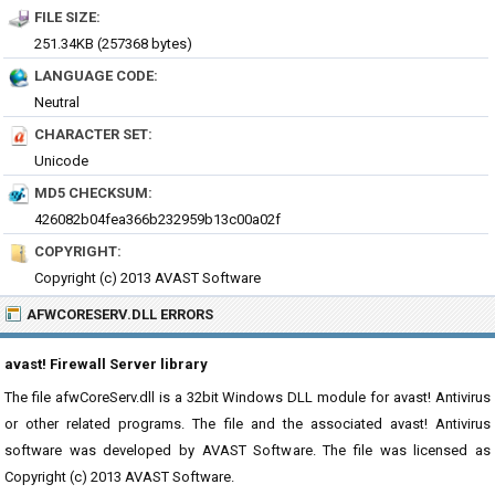
FILE SIZE:
251.34KB (257368 bytes)
LANGUAGE CODE:
Neutral
CHARACTER SET:
Unicode
MD5 CHECKSUM:
426082b04fea366b232959b13c00a02f
COPYRIGHT:
Copyright (c) 2013 AVAST Software
AFWCORESERV.DLL ERRORS
avast! Firewall Server library
The file afwCoreServ.dll is a 32bit Windows DLL module for avast! Antivirus
or other related programs. The file and the associated avast! Antivirus
software was developed by AVAST Software. The file was licensed as
Copyright (c) 2013 AVAST Software.