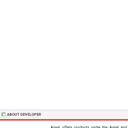
ABOUT DEVELOPER
Avast offers products under the Avast and