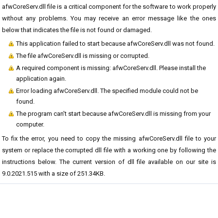
afwCoreServ.dll file is a critical component for the software to work properly
without any problems. You may receive an error message like the ones
below that indicates the file is not found or damaged.
This application failed to start because afwCoreServ.dll was not found.
The file afwCoreServ.dll is missing or corrupted.
A required component is missing: afwCoreServ.dll. Please install the
application again.
Error loading afwCoreServ.dll. The specified module could not be
found.
The program can't start because afwCoreServ.dll is missing from your
computer.
To fix the error, you need to copy the missing afwCoreServ.dll file to your
system or replace the corrupted dll file with a working one by following the
instructions below. The current version of dll file available on our site is
9.0.2021.515 with a size of 251.34KB.