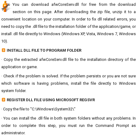
You can download afwCoreServ.dll for free from the download
section on this page. After downloading the zip file, unzip it to a
convenient location on your computer. In order to fix dll related errors, you
need to copy the .dll file to the installation folder of the application/game, or
install .dll file directly to Windows (Windows XP, Vista, Windows 7, Windows
10).
INSTALL DLL FILE TO PROGRAM FOLDER
· Copy the extracted afwCoreServ.dll file to the installation directory of the
application or game.
· Check if the problem is solved. If the problem persists or you are not sure
which software is having problems, install the file directly to Windows
system folder.
REGISTER DLL FILE USING MICROSOFT REGSVR
· Copy the file to "C:\Windows\System32\"
· You can install the .dll file in both system folders without any problems. In
order to complete this step, you must run the Command Prompt as
administrator.