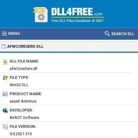
MENU
SEARCH DLL
AFWCORESERV.DLL
DLL FILE NAME:
afwCoreServ.dll
FILE TYPE:
Win32 DLL
PRODUCT NAME:
avast! Antivirus
DEVELOPER:
AVAST Software
FILE VERSION:
9.0.2021.515