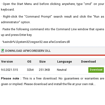
· Open the Start Menu and before clicking anywhere, type "cmd" on your
keyboard.
· Right-click the "Command Prompt" search result and click the "Run as
administrator" option.
· Paste the following command into the Command Line window that opens
up and press Enter key.
· %windir%\System32\regsvr32.exe afwCoreServ.dll
DOWNLOAD AFWCORESERV.DLL
Version
OS
Size
Language
Download
9.0.2021.515
32bit
251.3KB
Neutral
Download
Please note :
This is a free download. No guarantees or warranties are
given or implied. Please download and install the file at your own risk...