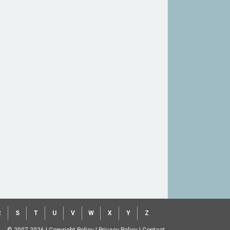
R
S
T
U
V
W
X
Y
Z