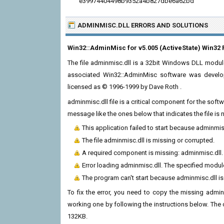
e39974404498b9352a4b827dbe6a62bd
ADMINMISC.DLL ERRORS
AND SOLUTIONS
Win32::AdminMisc for v5.005 (ActiveState) Win32 
The file adminmisc.dll is a 32bit Windows DLL module
associated Win32::AdminMisc software was develope
licensed as © 1996-1999 by Dave Roth
.
adminmisc.dll file is a critical component for the sof
message like the ones below that indicates the file i
This application failed to start because adminmis
The file adminmisc.dll is missing or corrupted.
A required component is missing: adminmisc.dll. P
Error loading adminmisc.dll. The specified modul
The program can't start because adminmisc.dll i
To fix the error, you need to copy the missing adminm
working one by following the instructions below. The cur
132KB.