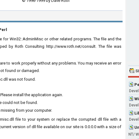
© 1996-1999 by Dave Roth
Perl
 for Win32::AdminMisc or other related programs. The file and the
d by Roth Consulting http://www.roth.net/consult. The file was
tware to work properly without any problems. You may receive an error
s not found or damaged.
S
c.dll was not found.
Pe
Develo
lease install the application again.
Wi
e could not be found.
Develo
s missing from your computer.
Li
isc.dll file to your system or replace the corrupted dll file with a
Devel
rent version of dll file available on our site is 0.0.0.0 with a size of
Um
NT/ W