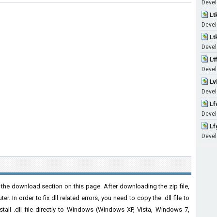
Devel
Lt
Devel
Lt
Devel
Lt
Devel
Lv
Devel
Lf
Devel
Lf
Devel
the download section on this page. After downloading the zip file,
. In order to fix dll related errors, you need to copy the .dll file to
nstall .dll file directly to Windows (Windows XP, Vista, Windows 7,