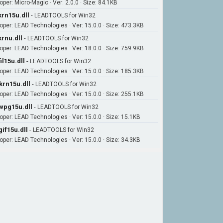
oper: Micro-Magic · Ver: 2.0.0 · Size: 84.1KB
krn15u.dll
-
LEADTOOLS for Win32
oper: LEAD Technologies · Ver: 15.0.0 · Size: 473.3KB
krnu.dll
-
LEADTOOLS for Win32
oper: LEAD Technologies · Ver: 18.0.0 · Size: 759.9KB
fil15u.dll
-
LEADTOOLS for Win32
oper: LEAD Technologies · Ver: 15.0.0 · Size: 185.3KB
krn15u.dll
-
LEADTOOLS for Win32
oper: LEAD Technologies · Ver: 15.0.0 · Size: 255.1KB
wpg15u.dll
-
LEADTOOLS for Win32
oper: LEAD Technologies · Ver: 15.0.0 · Size: 15.1KB
gif15u.dll
-
LEADTOOLS for Win32
oper: LEAD Technologies · Ver: 15.0.0 · Size: 34.3KB