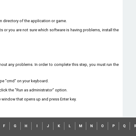
ion directory of the application or game.
ts or you are not sure which software is having problems, install the
without any problems. In order to complete this step, you must run the
type "cmd" on your keyboard.
lick the "Run as administrator" option.
 window that opens up and press Enter key.
F
G
H
I
J
K
L
M
N
O
P
Q