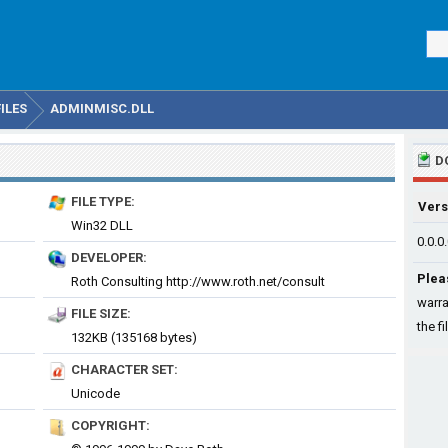
ILES
ADMINMISC.DLL
D
FILE TYPE:
Vers
Win32 DLL
0.0.0
DEVELOPER:
Plea
Roth Consulting http://www.roth.net/consult
warra
FILE SIZE:
the fi
132KB (135168 bytes)
CHARACTER SET:
Unicode
COPYRIGHT: