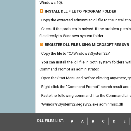
Windows 10).
INSTALL DLL FILE TO PROGRAM FOLDER
· Copy the extracted adminmisc.dll file to the installat
· Check if the problem is solved. If the problem persis
file directly to Windows system folder.
REGISTER DLL FILE USING MICROSOFT REGSVR
· Copy the file to "C:\Windows\System32\"
· You can install the .dll file in both system folders 
Command Prompt as administrator.
· Open the Start Menu and before clicking anywhere, 
· Right-click the "Command Prompt" search result and c
· Paste the following command into the Command Line
· %windir%\System32\regsvr32.exe adminmisc.dll
DLL FILES LIST:
#
A
B
C
D
E