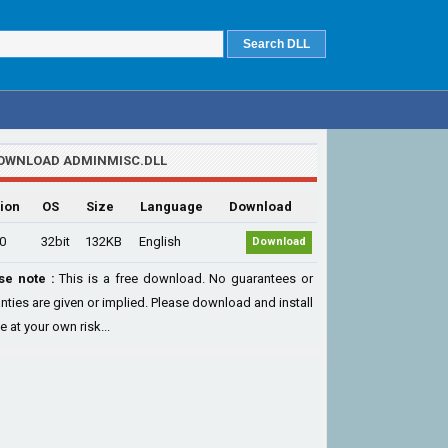
OWNLOAD ADMINMISC.DLL
ion
OS
Size
Language
Download
.0
32bit
132KB
English
Download
se note :
This is a free download. No guarantees or
nties are given or implied. Please download and install
le at your own risk...