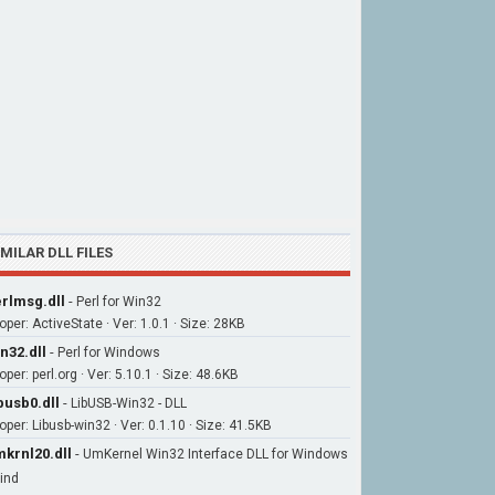
IMILAR DLL FILES
rlmsg.dll
-
Perl for Win32
per: ActiveState · Ver: 1.0.1 · Size: 28KB
n32.dll
-
Perl for Windows
per: perl.org · Ver: 5.10.1 · Size: 48.6KB
busb0.dll
-
LibUSB-Win32 - DLL
oper: Libusb-win32 · Ver: 0.1.10 · Size: 41.5KB
krnl20.dll
-
UmKernel Win32 Interface DLL for Windows
ind