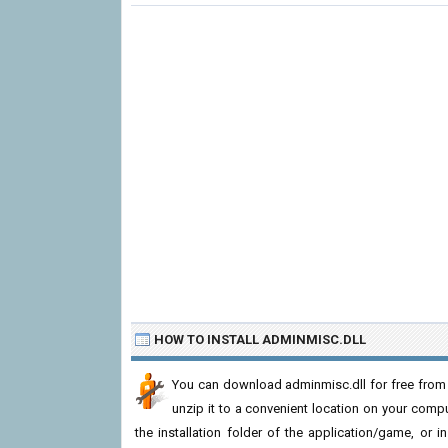
HOW TO INSTALL ADMINMISC.DLL
You can download adminmisc.dll for free from 
unzip it to a convenient location on your computer
the installation folder of the application/game, or i