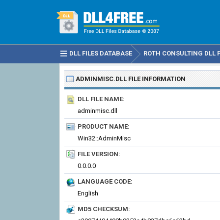
DLL FILES DATABASE
ROTH CONSULTING DLL F
ADMINMISC.DLL
FILE INFORMATION
DLL FILE NAME:
adminmisc.dll
PRODUCT NAME:
Win32::AdminMisc
FILE VERSION:
0.0.0.0
LANGUAGE CODE:
English
MD5 CHECKSUM: