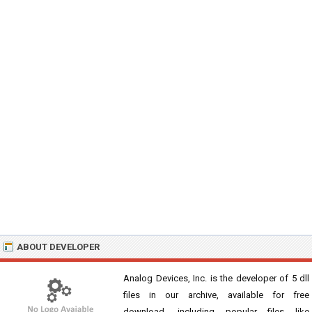
ABOUT DEVELOPER
Analog Devices, Inc. is the developer of 5 dll
files in our archive, available for free
download, including popular files like