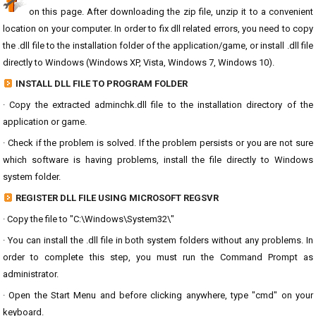
on this page. After downloading the zip file, unzip it to a convenient
location on your computer. In order to fix dll related errors, you need to copy
the .dll file to the installation folder of the application/game, or install .dll file
directly to Windows (Windows XP, Vista, Windows 7, Windows 10).
INSTALL DLL FILE TO PROGRAM FOLDER
· Copy the extracted adminchk.dll file to the installation directory of the
application or game.
· Check if the problem is solved. If the problem persists or you are not sure
which software is having problems, install the file directly to Windows
system folder.
REGISTER DLL FILE USING MICROSOFT REGSVR
· Copy the file to "C:\Windows\System32\"
· You can install the .dll file in both system folders without any problems. In
order to complete this step, you must run the Command Prompt as
administrator.
· Open the Start Menu and before clicking anywhere, type "cmd" on your
keyboard.