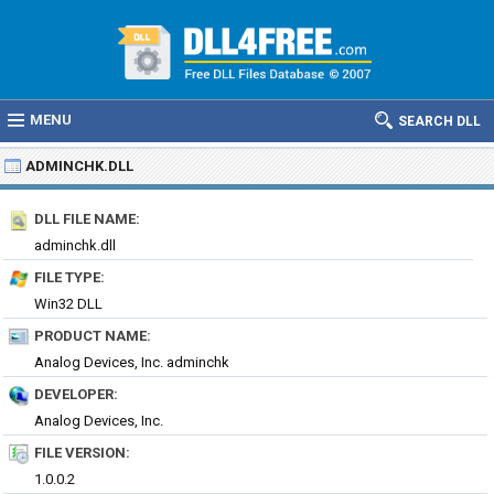
MENU
SEARCH DLL
ADMINCHK.DLL
DLL FILE NAME:
adminchk.dll
FILE TYPE:
Win32 DLL
PRODUCT NAME:
Analog Devices, Inc. adminchk
DEVELOPER:
Analog Devices, Inc.
FILE VERSION:
1.0.0.2