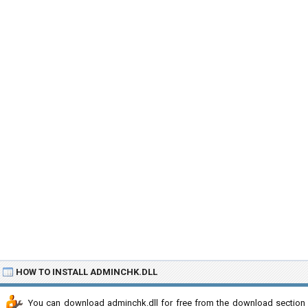
HOW TO INSTALL ADMINCHK.DLL
You can download adminchk.dll for free from the download section