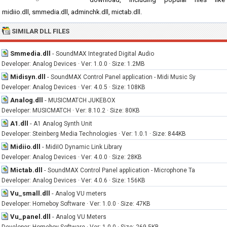
midiio.dll, smmedia.dll, adminchk.dll, mictab.dll.
SIMILAR DLL FILES
Smmedia.dll
-
SoundMAX Integrated Digital Audio
Developer: Analog Devices · Ver: 1.0.0 · Size: 1.2MB
Midisyn.dll
-
SoundMAX Control Panel application - Midi Music Sy
Developer: Analog Devices · Ver: 4.0.5 · Size: 108KB
Analog.dll
-
MUSICMATCH JUKEBOX
Developer: MUSICMATCH · Ver: 8.10.2 · Size: 80KB
A1.dll
-
A1 Analog Synth Unit
Developer: Steinberg Media Technologies · Ver: 1.0.1 · Size: 844KB
Midiio.dll
-
MidiIO Dynamic Link Library
Developer: Analog Devices · Ver: 4.0.0 · Size: 28KB
Mictab.dll
-
SoundMAX Control Panel application - Microphone Ta
Developer: Analog Devices · Ver: 4.0.6 · Size: 156KB
Vu_small.dll
-
Analog VU meters
Developer: Homeboy Software · Ver: 1.0.0 · Size: 47KB
Vu_panel.dll
-
Analog VU Meters