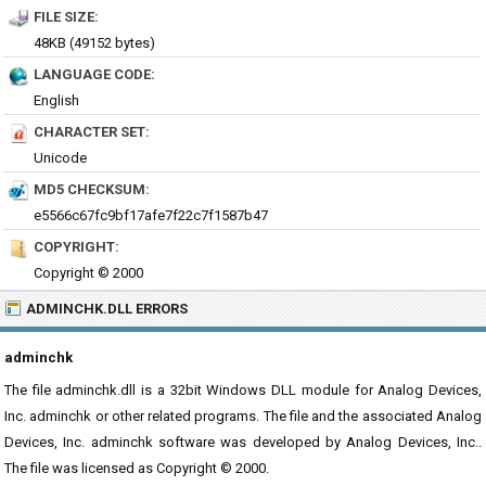
FILE SIZE:
48KB (49152 bytes)
LANGUAGE CODE:
English
CHARACTER SET:
Unicode
MD5 CHECKSUM:
e5566c67fc9bf17afe7f22c7f1587b47
COPYRIGHT:
Copyright © 2000
ADMINCHK.DLL ERRORS
adminchk
The file adminchk.dll is a 32bit Windows DLL module for Analog Devices,
Inc. adminchk or other related programs. The file and the associated Analog
Devices, Inc. adminchk software was developed by Analog Devices, Inc..
The file was licensed as Copyright © 2000.