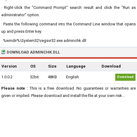
· Right-click the "Command Prompt" search result and click the "Run as
administrator" option.
· Paste the following command into the Command Line window that opens
up and press Enter key.
· %windir%\System32\regsvr32.exe adminchk.dll
DOWNLOAD ADMINCHK.DLL
Version
OS
Size
Language
Download
1.0.0.2
32bit
48KB
English
Download
Please note :
This is a free download. No guarantees or warranties are
given or implied. Please download and install the file at your own risk...