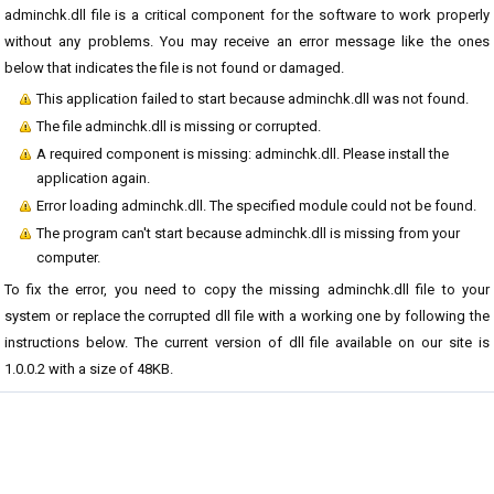
adminchk.dll file is a critical component for the software to work properly
without any problems. You may receive an error message like the ones
below that indicates the file is not found or damaged.
This application failed to start because adminchk.dll was not found.
The file adminchk.dll is missing or corrupted.
A required component is missing: adminchk.dll. Please install the
application again.
Error loading adminchk.dll. The specified module could not be found.
The program can't start because adminchk.dll is missing from your
computer.
To fix the error, you need to copy the missing adminchk.dll file to your
system or replace the corrupted dll file with a working one by following the
instructions below. The current version of dll file available on our site is
1.0.0.2 with a size of 48KB.