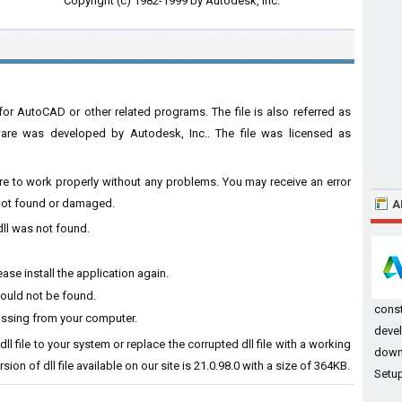
Copyright (c) 1982-1999 by Autodesk, Inc.
or AutoCAD or other related programs. The file is also referred as
are was developed by Autodesk, Inc.. The file was licensed as
ware to work properly without any problems. You may receive an error
s not found or damaged.
A
dll was not found.
ase install the application again.
could not be found.
const
issing from your computer.
devel
ll file to your system or replace the corrupted dll file with a working
down
ion of dll file available on our site is 21.0.98.0 with a size of 364KB.
Setup