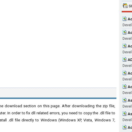
S
Ac
Devel
Ac
Devel
Ac
Devel
AD
Devel
Ac
Devel
Ac
Devel
As
e download section on this page. After downloading the zip file,
Devel
. In order to fix dll related errors, you need to copy the .dll file to
As
nstall .dll file directly to Windows (Windows XP, Vista, Windows 7,
Devel
Ac