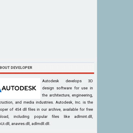
BOUT DEVELOPER
Autodesk develops 3D
design software for use in
the architecture, engineering,
ruction, and media industries. Autodesk, Inc. is the
oper of 454 dll files in our archive, available for free
load, including popular files like adlmint.dll,
Ui.dll, anavres.dll, adlmdll.dll.