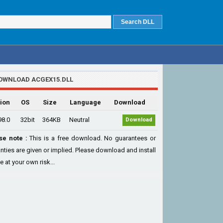
OWNLOAD ACGEX15.DLL
ion
OS
Size
Language
Download
98.0
32bit
364KB
Neutral
Download
se note :
This is a free download. No guarantees or
nties are given or implied. Please download and install
le at your own risk...