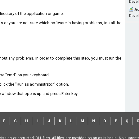
Devel
Ac
 directory of the application or game.
Devel
ts or you are not sure which software is having problems, install the
without any problems. In order to complete this step, you must run the
type "cmd" on your keyboard.
lick the "Run as administrator" option.
 window that opens up and press Enter key.
F
G
H
I
J
K
L
M
N
O
P
Q
missing or corrupted .DLL files. All files are provided on an as is basis. No guara