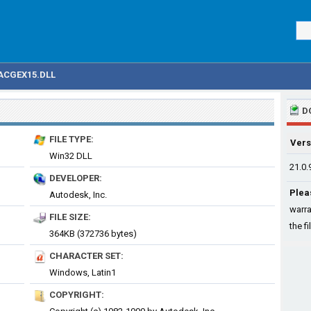
ACGEX15.DLL
D
FILE TYPE:
Vers
Win32 DLL
21.0.
DEVELOPER:
Plea
Autodesk, Inc.
warra
FILE SIZE:
the fi
364KB (372736 bytes)
CHARACTER SET:
Windows, Latin1
COPYRIGHT: