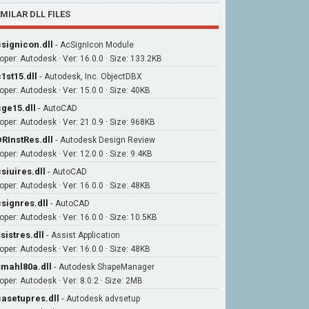
IMILAR DLL FILES
signicon.dll
-
AcSignIcon Module
oper: Autodesk · Ver: 16.0.0 · Size: 133.2KB
1st15.dll
-
Autodesk, Inc. ObjectDBX
oper: Autodesk · Ver: 15.0.0 · Size: 40KB
ge15.dll
-
AutoCAD
oper: Autodesk · Ver: 21.0.9 · Size: 968KB
RInstRes.dll
-
Autodesk Design Review
oper: Autodesk · Ver: 12.0.0 · Size: 9.4KB
siuires.dll
-
AutoCAD
oper: Autodesk · Ver: 16.0.0 · Size: 48KB
signres.dll
-
AutoCAD
oper: Autodesk · Ver: 16.0.0 · Size: 10.5KB
sistres.dll
-
Assist Application
oper: Autodesk · Ver: 16.0.0 · Size: 48KB
mahl80a.dll
-
Autodesk ShapeManager
oper: Autodesk · Ver: 8.0.2 · Size: 2MB
asetupres.dll
-
Autodesk advsetup