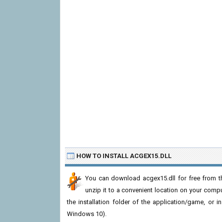
HOW TO INSTALL ACGEX15.DLL
You can download acgex15.dll for free from th
unzip it to a convenient location on your computer
the installation folder of the application/game, or i
Windows 10).