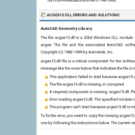
ba1d50f49d8daa2d4281eb5714a7cea2
ACGEX15.DLL ERRORS
AND SOLUTIONS
AutoCAD Geometry Library
The file acgex15.dll is a 32bit Windows DLL module f
acgex. The file and the associated AutoCAD softw
Copyright (c) 1982-1999 by Autodesk, Inc..
acgex15.dll file is a critical component for the soft
message like the ones below that indicates the file i
This application failed to start because acgex15.
The file acgex15.dll is missing or corrupted.
A required component is missing: acgex15.dll. Ple
Error loading acgex15.dll. The specified module 
The program can't start because acgex15.dll is m
To fix the error, you need to copy the missing acgex15.d
one by following the instructions below. The current vers