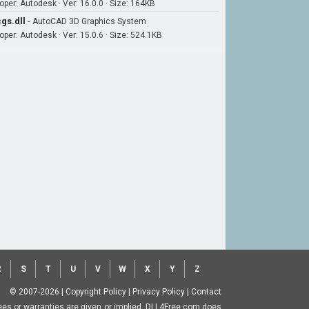
oper: Autodesk · Ver: 16.0.0 · Size: 164KB
gs.dll
-
AutoCAD 3D Graphics System
oper: Autodesk · Ver: 15.0.6 · Size: 524.1KB
R
S
T
U
V
W
X
Y
Z
© 2007-2026
|
Copyright Policy
|
Privacy Policy
|
Contact
ntees or warranties are given or implied. DLL4Free.com does