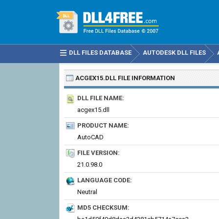
DLL FILES DATABASE
AUTODESK DLL FILES
ACGEX15.DLL
FILE INFORMATION
DLL FILE NAME:
acgex15.dll
PRODUCT NAME:
AutoCAD
FILE VERSION:
21.0.98.0
LANGUAGE CODE:
Neutral
MD5 CHECKSUM: