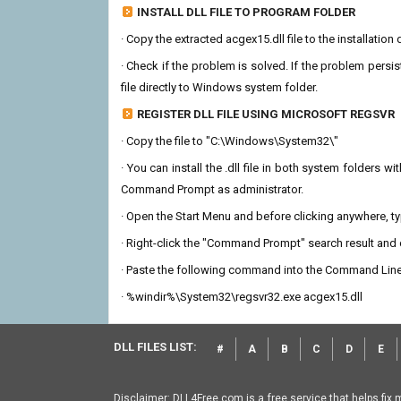
INSTALL DLL FILE TO PROGRAM FOLDER
· Copy the extracted acgex15.dll file to the installation
· Check if the problem is solved. If the problem persis
file directly to Windows system folder.
REGISTER DLL FILE USING MICROSOFT REGSVR
· Copy the file to "C:\Windows\System32\"
· You can install the .dll file in both system folders 
Command Prompt as administrator.
· Open the Start Menu and before clicking anywhere, 
· Right-click the "Command Prompt" search result and c
· Paste the following command into the Command Line
· %windir%\System32\regsvr32.exe acgex15.dll
DLL FILES LIST:
#
A
B
C
D
E
Disclaimer: DLL4Free.com is a free service that helps fix 