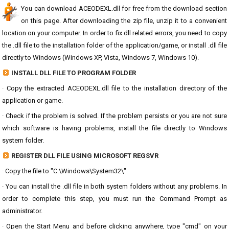
You can download ACEODEXL.dll for free from the download section
on this page. After downloading the zip file, unzip it to a convenient
location on your computer. In order to fix dll related errors, you need to copy
the .dll file to the installation folder of the application/game, or install .dll file
directly to Windows (Windows XP, Vista, Windows 7, Windows 10).
INSTALL DLL FILE TO PROGRAM FOLDER
· Copy the extracted ACEODEXL.dll file to the installation directory of the
application or game.
· Check if the problem is solved. If the problem persists or you are not sure
which software is having problems, install the file directly to Windows
system folder.
REGISTER DLL FILE USING MICROSOFT REGSVR
· Copy the file to "C:\Windows\System32\"
· You can install the .dll file in both system folders without any problems. In
order to complete this step, you must run the Command Prompt as
administrator.
· Open the Start Menu and before clicking anywhere, type "cmd" on your