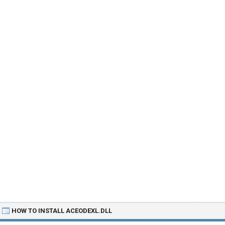
HOW TO INSTALL ACEODEXL.DLL