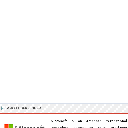
ABOUT DEVELOPER
Microsoft is an American multinational
technology corporation which produces