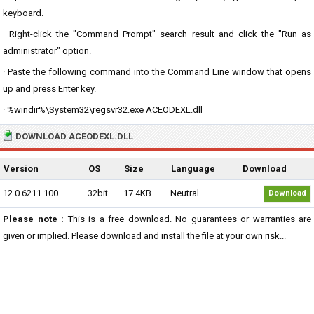
keyboard.
· Right-click the "Command Prompt" search result and click the "Run as
administrator" option.
· Paste the following command into the Command Line window that opens
up and press Enter key.
· %windir%\System32\regsvr32.exe ACEODEXL.dll
DOWNLOAD ACEODEXL.DLL
Version
OS
Size
Language
Download
12.0.6211.100
32bit
17.4KB
Neutral
Download
Please note :
This is a free download. No guarantees or warranties are
given or implied. Please download and install the file at your own risk...