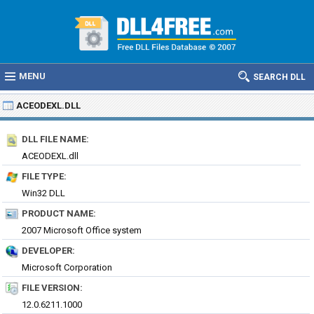
MENU
SEARCH DLL
ACEODEXL.DLL
DLL FILE NAME:
ACEODEXL.dll
FILE TYPE:
Win32 DLL
PRODUCT NAME:
2007 Microsoft Office system
DEVELOPER:
Microsoft Corporation
FILE VERSION:
12.0.6211.1000