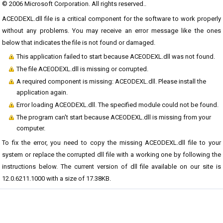
© 2006 Microsoft Corporation. All rights reserved..
ACEODEXL.dll file is a critical component for the software to work properly
without any problems. You may receive an error message like the ones
below that indicates the file is not found or damaged.
This application failed to start because ACEODEXL.dll was not found.
The file ACEODEXL.dll is missing or corrupted.
A required component is missing: ACEODEXL.dll. Please install the
application again.
Error loading ACEODEXL.dll. The specified module could not be found.
The program can't start because ACEODEXL.dll is missing from your
computer.
To fix the error, you need to copy the missing ACEODEXL.dll file to your
system or replace the corrupted dll file with a working one by following the
instructions below. The current version of dll file available on our site is
12.0.6211.1000 with a size of 17.38KB.