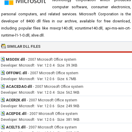
computer software, consumer electronics,
personal computers, and related services. Microsoft Corporation is the
developer of 8400 dll files in our archive, available for free download,
including popular files like msvcp140.dll, vcruntime140.dll, api-ms-win-crt-
runtime-l1-1-0.dll, xlive.dll.
SIMILAR DLL FILES
MSOSV.dll
-
2007 Microsoft Office system
Developer: Microsoft · Ver: 12.0.4 · Size: 39.3KB
OFFOWC.dll
-
2007 Microsoft Office system
Developer: Microsoft · Ver: 12.0.6 · Size: 6.7MB
ACACEDAO.dll
-
2007 Microsoft Office system
Developer: Microsoft · Ver: 12.0.4 · Size: 562.9KB
ACER2X.dll
-
2007 Microsoft Office system
Developer: Microsoft · Ver: 12.0.6 · Size: 249.9KB
ACEPDE.dll
-
2007 Microsoft Office system
Developer: Microsoft · Ver: 12.0.6 · Size: 381.9KB
ACELTS.dll
-
2007 Microsoft Office system