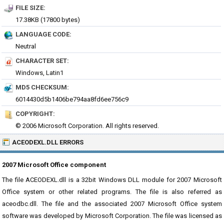
FILE SIZE:
17.38KB (17800 bytes)
LANGUAGE CODE:
Neutral
CHARACTER SET:
Windows, Latin1
MD5 CHECKSUM:
6014430d5b1406be794aa8fd6ee756c9
COPYRIGHT:
© 2006 Microsoft Corporation. All rights reserved.
ACEODEXL.DLL ERRORS
2007 Microsoft Office component
The file ACEODEXL.dll is a 32bit Windows DLL module for 2007 Microsoft
Office system or other related programs. The file is also referred as
aceodbc.dll. The file and the associated 2007 Microsoft Office system
software was developed by Microsoft Corporation. The file was licensed as