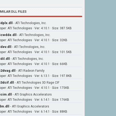
IMILAR DLL FILES
idplx.dll
-
ATI Technologies, Inc.
oper: ATI Technologies · Ver: 4.10.1 · Size: 387.5KB
icwdde.dll
-
ATI Technologies, Inc.
oper: ATI Technologies · Ver: 4.10.1 · Size: 32KB
idev.dll
-
ATI Technologies, Inc.
oper: ATI Technologies · Ver: 4.10.1 · Size: 101.5KB
idil.dll
-
ATI Technologies, Inc.
oper: ATI Technologies · Ver: 4.10.1 · Size: 66KB
i2dvag.dll
-
ATI Radeon Family
oper: ATI Technologies · Ver: 6.13.1 · Size: 197.8KB
i3dcif.dll
-
ATI Technologies 3D Rage CIF
oper: ATI Technologies · Ver: 4.10.1 · Size: 175KB
icim.dll
-
ATI Graphics Accelerators
oper: ATI Technologies · Ver: 6.14.1 · Size: 176KB
m.dll
-
ATI Graphics Accelerators
oper: ATI Technologies · Ver: 6.14.1 · Size: 88KB