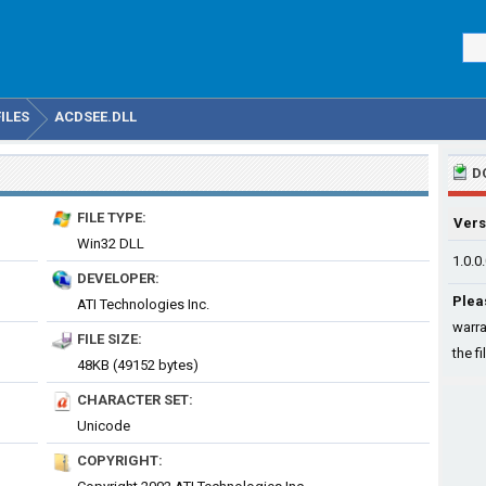
ILES
ACDSEE.DLL
D
FILE TYPE:
Vers
Win32 DLL
1.0.0
DEVELOPER:
Plea
ATI Technologies Inc.
warra
FILE SIZE:
the fi
48KB (49152 bytes)
CHARACTER SET:
Unicode
COPYRIGHT: