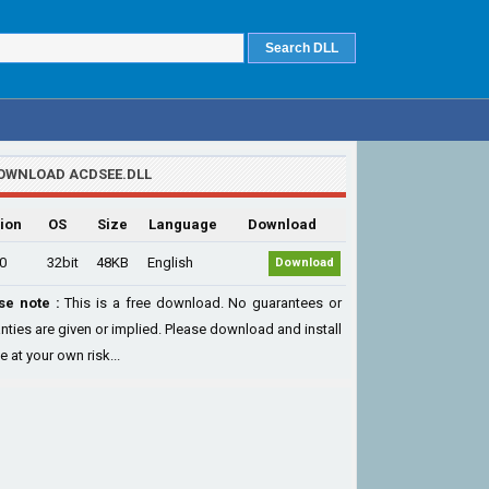
OWNLOAD ACDSEE.DLL
ion
OS
Size
Language
Download
.0
32bit
48KB
English
Download
se note :
This is a free download. No guarantees or
nties are given or implied. Please download and install
le at your own risk...