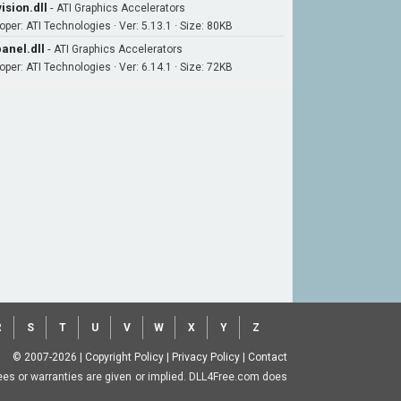
ision.dll
-
ATI Graphics Accelerators
oper: ATI Technologies · Ver: 5.13.1 · Size: 80KB
anel.dll
-
ATI Graphics Accelerators
oper: ATI Technologies · Ver: 6.14.1 · Size: 72KB
R
S
T
U
V
W
X
Y
Z
© 2007-2026
|
Copyright Policy
|
Privacy Policy
|
Contact
ntees or warranties are given or implied. DLL4Free.com does