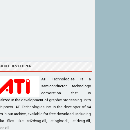
BOUT DEVELOPER
ATI Technologies is a
semiconductor technology
corporation that is
alized in the development of graphic processing units
hipsets. ATI Technologies Inc. is the developer of 64
iles in our archive, available for free download, including
ar files like ati2dvag.dll, atioglxx.dll, atidvag.dll,
ec.dll.