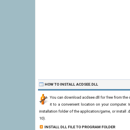
HOW TO INSTALL ACDSEE.DLL
You can download acdsee.dll for free from the d
it to a convenient location on your computer. In 
installation folder of the application/game, or install
10).
INSTALL DLL FILE TO PROGRAM FOLDER