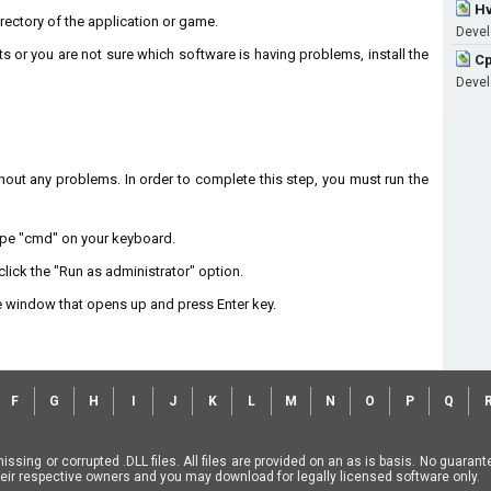
Hv
directory of the application or game.
Devel
ts or you are not sure which software is having problems, install the
Cp
Devel
without any problems. In order to complete this step, you must run the
type "cmd" on your keyboard.
lick the "Run as administrator" option.
 window that opens up and press Enter key.
F
G
H
I
J
K
L
M
N
O
P
Q
missing or corrupted .DLL files. All files are provided on an as is basis. No guara
f their respective owners and you may download for legally licensed software only.