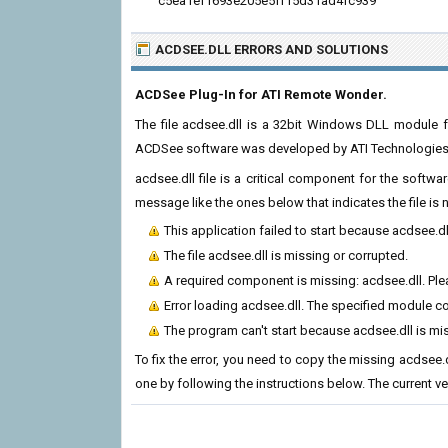
c5ea1ef1693e205e5ff15d31ad4fc939
ACDSEE.DLL ERRORS
AND SOLUTIONS
ACDSee Plug-In for ATI Remote Wonder.
The file acdsee.dll is a 32bit Windows DLL module f
ACDSee software was developed by ATI Technologies In
acdsee.dll file is a critical component for the softw
message like the ones below that indicates the file i
This application failed to start because acdsee.d
The file acdsee.dll is missing or corrupted.
A required component is missing: acdsee.dll. Plea
Error loading acdsee.dll. The specified module c
The program can't start because acdsee.dll is mi
To fix the error, you need to copy the missing acdsee.dl
one by following the instructions below. The current vers