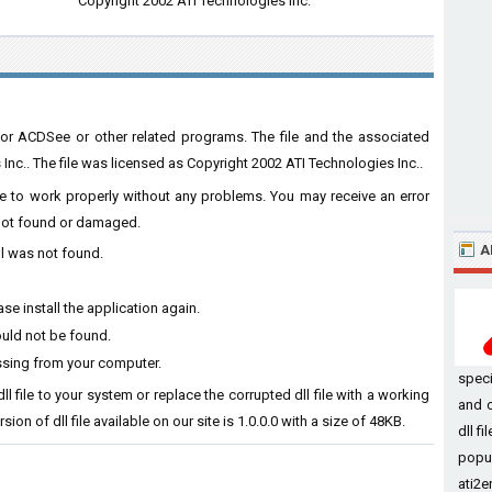
Copyright 2002 ATI Technologies Inc.
or ACDSee or other related programs. The file and the associated
c.. The file was licensed as Copyright 2002 ATI Technologies Inc..
are to work properly without any problems. You may receive an error
s not found or damaged.
A
ll was not found.
se install the application again.
ould not be found.
ssing from your computer.
speci
l file to your system or replace the corrupted dll file with a working
and c
ion of dll file available on our site is 1.0.0.0 with a size of 48KB.
dll f
popul
ati2er