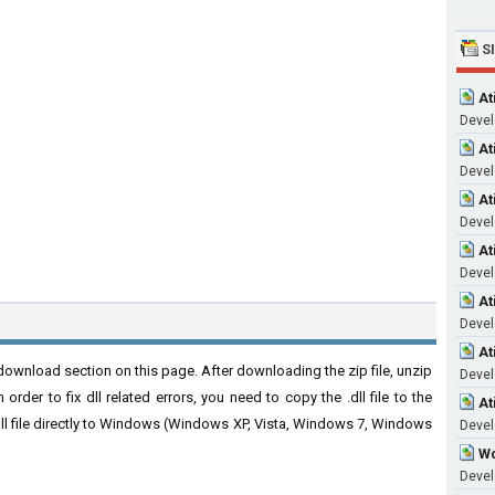
S
At
Devel
At
Devel
At
Devel
At
Devel
At
Devel
At
ownload section on this page. After downloading the zip file, unzip
Devel
order to fix dll related errors, you need to copy the .dll file to the
At
 .dll file directly to Windows (Windows XP, Vista, Windows 7, Windows
Devel
Wd
Devel