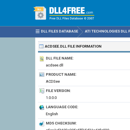
DLL FILES DATABASE
ATI TECHNOLOGIES DLL F
ACDSEE.DLL
FILE INFORMATION
DLL FILE NAME:
acdsee.dll
PRODUCT NAME:
ACDSee
FILE VERSION:
1.0.0.0
LANGUAGE CODE:
English
MD5 CHECKSUM: