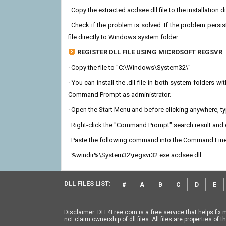
· Copy the extracted acdsee.dll file to the installation 
· Check if the problem is solved. If the problem persis
file directly to Windows system folder.
REGISTER DLL FILE USING MICROSOFT REGSVR
· Copy the file to "C:\Windows\System32\"
· You can install the .dll file in both system folders 
Command Prompt as administrator.
· Open the Start Menu and before clicking anywhere, 
· Right-click the "Command Prompt" search result and c
· Paste the following command into the Command Line
· %windir%\System32\regsvr32.exe acdsee.dll
DLL FILES LIST:
#
A
B
C
D
E
Disclaimer: DLL4Free.com is a free service that helps fix 
not claim ownership of dll files. All files are properties o