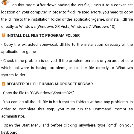
on this page. After downloading the zip file, unzip it to a convenient
location on your computer. In order to fix dll related errors, you need to copy
the .dll file to the installation folder of the application/game, or install .dll file
directly to Windows (Windows XP, Vista, Windows 7, Windows 10).
INSTALL DLL FILE TO PROGRAM FOLDER
· Copy the extracted abiewccab.dll file to the installation directory of the
application or game.
· Check if the problem is solved. If the problem persists or you are not sure
which software is having problems, install the file directly to Windows
system folder.
REGISTER DLL FILE USING MICROSOFT REGSVR
· Copy the file to "C:\Windows\System32\"
· You can install the .dll file in both system folders without any problems. In
order to complete this step, you must run the Command Prompt as
administrator.
· Open the Start Menu and before clicking anywhere, type "cmd" on your
keyboard.