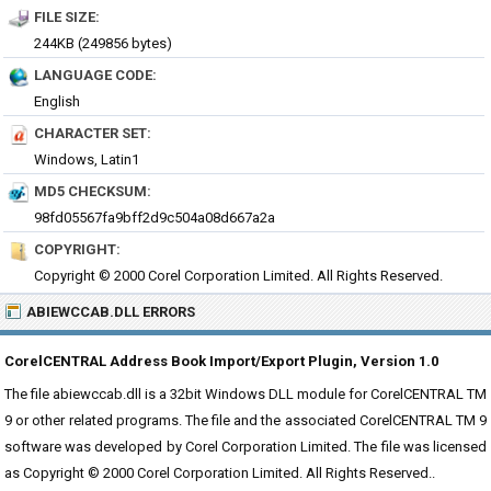
FILE SIZE:
244KB (249856 bytes)
LANGUAGE CODE:
English
CHARACTER SET:
Windows, Latin1
MD5 CHECKSUM:
98fd05567fa9bff2d9c504a08d667a2a
COPYRIGHT:
Copyright © 2000 Corel Corporation Limited. All Rights Reserved.
ABIEWCCAB.DLL ERRORS
CorelCENTRAL Address Book Import/Export Plugin, Version 1.0
The file abiewccab.dll is a 32bit Windows DLL module for CorelCENTRAL TM
9 or other related programs. The file and the associated CorelCENTRAL TM 9
software was developed by Corel Corporation Limited. The file was licensed
as Copyright © 2000 Corel Corporation Limited. All Rights Reserved..