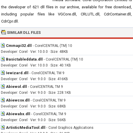
the developer of 621 dll files in our archive, available for free download,
including popular files like VGCore.dll, CRLUTL.dll, CdrContainer.dll,
CdrCpr.dll.
SIMILAR DLL FILES
Cmmapi32.dll
-
CorelCENTRAL (TM) 10
Developer: Corel · Ver: 10.0.0 · Size: 48KB
Basictableddata.dll
-
CorelCENTRAL (TM) 10
Developer: Corel · Ver: 10.0.0 · Size: 40.1KB
Iewizard.dll
-
CorelCENTRAL TM 9
Developer: Corel · Ver: 9.0.0 · Size: 416KB
Abiewol.dll
-
CorelCENTRAL TM 9
Developer: Corel · Ver: 9.0.0 · Size: 228.1KB
Abiewcsv.dll
-
CorelCENTRAL TM 9
Developer: Corel · Ver: 9.0.0 · Size: 68KB
Abiewabx.dll
-
CorelCENTRAL TM 9
Developer: Corel · Ver: 9.0.0 · Size: 56KB
ArtisticMediaTool.dll
-
Corel Graphics Applications