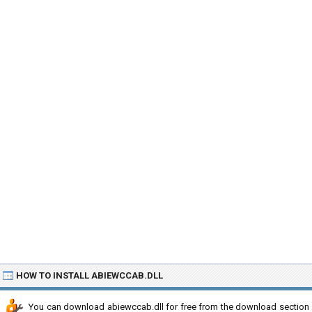
HOW TO INSTALL ABIEWCCAB.DLL
You can download abiewccab.dll for free from the download section