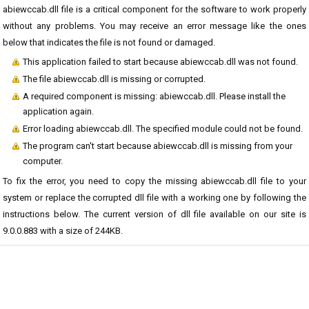
abiewccab.dll file is a critical component for the software to work properly
without any problems. You may receive an error message like the ones
below that indicates the file is not found or damaged.
This application failed to start because abiewccab.dll was not found.
The file abiewccab.dll is missing or corrupted.
A required component is missing: abiewccab.dll. Please install the
application again.
Error loading abiewccab.dll. The specified module could not be found.
The program can't start because abiewccab.dll is missing from your
computer.
To fix the error, you need to copy the missing abiewccab.dll file to your
system or replace the corrupted dll file with a working one by following the
instructions below. The current version of dll file available on our site is
9.0.0.883 with a size of 244KB.