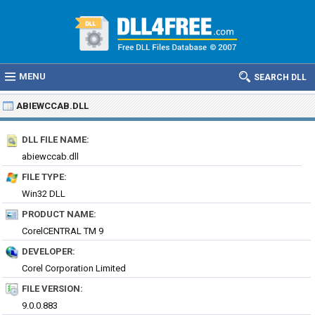
MENU
SEARCH DLL
ABIEWCCAB.DLL
DLL FILE NAME:
abiewccab.dll
FILE TYPE:
Win32 DLL
PRODUCT NAME:
CorelCENTRAL TM 9
DEVELOPER:
Corel Corporation Limited
FILE VERSION:
9.0.0.883