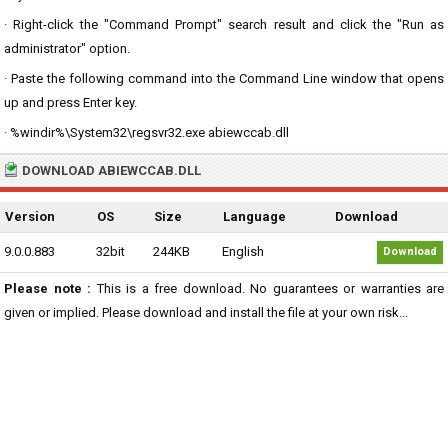
· Right-click the "Command Prompt" search result and click the "Run as
administrator" option.
· Paste the following command into the Command Line window that opens
up and press Enter key.
· %windir%\System32\regsvr32.exe abiewccab.dll
DOWNLOAD ABIEWCCAB.DLL
Version
OS
Size
Language
Download
9.0.0.883
32bit
244KB
English
Download
Please note :
This is a free download. No guarantees or warranties are
given or implied. Please download and install the file at your own risk...