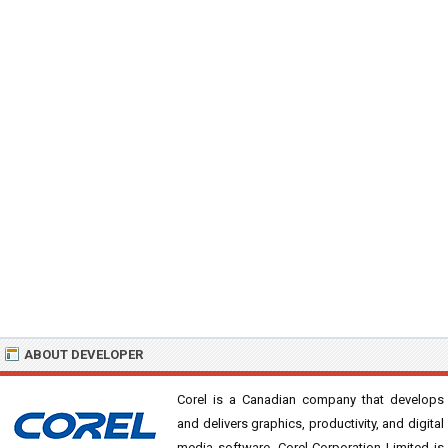
ABOUT DEVELOPER
Corel is a Canadian company that develops
and delivers graphics, productivity, and digital
media software. Corel Corporation Limited is