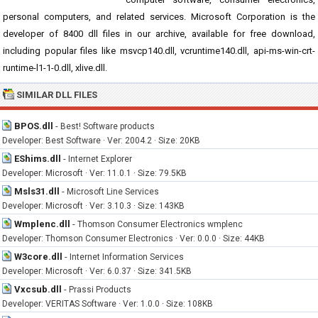
personal computers, and related services. Microsoft Corporation is the
developer of 8400 dll files in our archive, available for free download,
including popular files like msvcp140.dll, vcruntime140.dll, api-ms-win-crt-
runtime-l1-1-0.dll, xlive.dll.
SIMILAR DLL FILES
BPOS.dll
-
Best! Software products
Developer: Best Software · Ver: 2004.2 · Size: 20KB
EShims.dll
-
Internet Explorer
Developer: Microsoft · Ver: 11.0.1 · Size: 79.5KB
Msls31.dll
-
Microsoft Line Services
Developer: Microsoft · Ver: 3.10.3 · Size: 143KB
Wmplenc.dll
-
Thomson Consumer Electronics wmplenc
Developer: Thomson Consumer Electronics · Ver: 0.0.0 · Size: 44KB
W3core.dll
-
Internet Information Services
Developer: Microsoft · Ver: 6.0.37 · Size: 341.5KB
Vxcsub.dll
-
Prassi Products
Developer: VERITAS Software · Ver: 1.0.0 · Size: 108KB