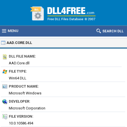
MENU
SEARCH DLL
AAD.CORE.DLL
DLL FILE NAME:
AAD.Core.dll
FILE TYPE:
Win64 DLL
PRODUCT NAME:
Microsoft Windows
DEVELOPER:
Microsoft Corporation
FILE VERSION:
10.0.10586.494