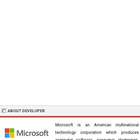
ABOUT DEVELOPER
Microsoft is an American multinational
technology corporation which produces
computer software, consumer electronics,