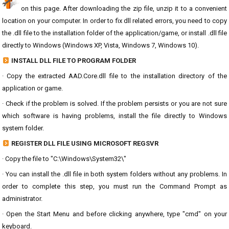
on this page. After downloading the zip file, unzip it to a convenient
location on your computer. In order to fix dll related errors, you need to copy
the .dll file to the installation folder of the application/game, or install .dll file
directly to Windows (Windows XP, Vista, Windows 7, Windows 10).
INSTALL DLL FILE TO PROGRAM FOLDER
· Copy the extracted AAD.Core.dll file to the installation directory of the
application or game.
· Check if the problem is solved. If the problem persists or you are not sure
which software is having problems, install the file directly to Windows
system folder.
REGISTER DLL FILE USING MICROSOFT REGSVR
· Copy the file to "C:\Windows\System32\"
· You can install the .dll file in both system folders without any problems. In
order to complete this step, you must run the Command Prompt as
administrator.
· Open the Start Menu and before clicking anywhere, type "cmd" on your
keyboard.