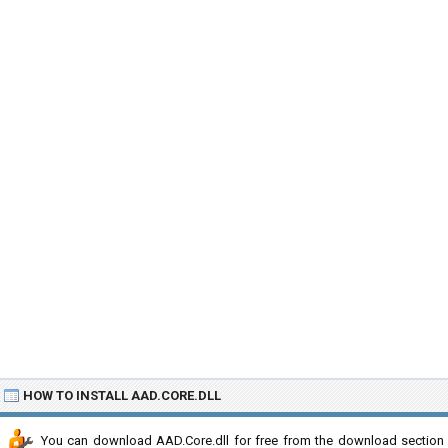
HOW TO INSTALL AAD.CORE.DLL
You can download AAD.Core.dll for free from the download section