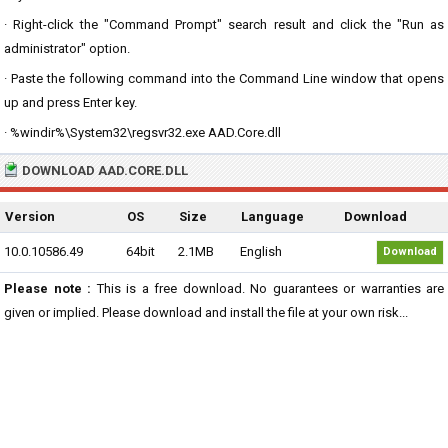
· Right-click the "Command Prompt" search result and click the "Run as
administrator" option.
· Paste the following command into the Command Line window that opens
up and press Enter key.
· %windir%\System32\regsvr32.exe AAD.Core.dll
DOWNLOAD AAD.CORE.DLL
Version
OS
Size
Language
Download
10.0.10586.49
64bit
2.1MB
English
Download
Please note :
This is a free download. No guarantees or warranties are
given or implied. Please download and install the file at your own risk...