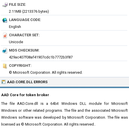
FILE SIZE:
2.11MB (2213376 bytes)
LANGUAGE CODE:
English
CHARACTER SET:
Unicode
MD5 CHECKSUM:
429ac407f08af41907cdc1b7772b3f87
COPYRIGHT:
© Microsoft Corporation. All rights reserved.
AAD.CORE.DLL ERRORS
AAD Core for token broker
The file AAD.Core.dll is a 64bit Windows DLL module for Microsoft
Windows or other related programs. The file and the associated Microsoft
Windows software was developed by Microsoft Corporation. The file was
licensed as © Microsoft Corporation. All rights reserved..