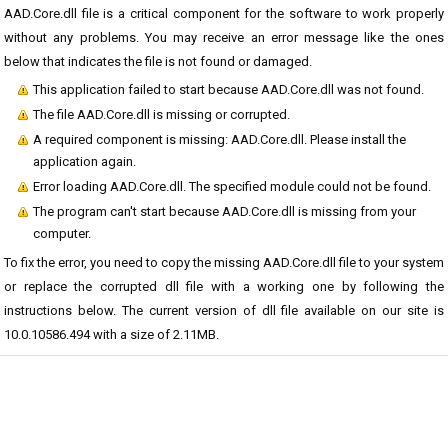
AAD.Core.dll file is a critical component for the software to work properly
without any problems. You may receive an error message like the ones
below that indicates the file is not found or damaged.
This application failed to start because AAD.Core.dll was not found.
The file AAD.Core.dll is missing or corrupted.
A required component is missing: AAD.Core.dll. Please install the
application again.
Error loading AAD.Core.dll. The specified module could not be found.
The program can't start because AAD.Core.dll is missing from your
computer.
To fix the error, you need to copy the missing AAD.Core.dll file to your system
or replace the corrupted dll file with a working one by following the
instructions below. The current version of dll file available on our site is
10.0.10586.494 with a size of 2.11MB.