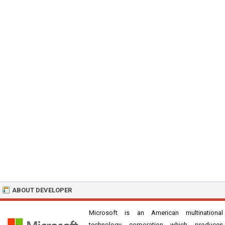
ABOUT DEVELOPER
Microsoft is an American multinational
technology corporation which produces