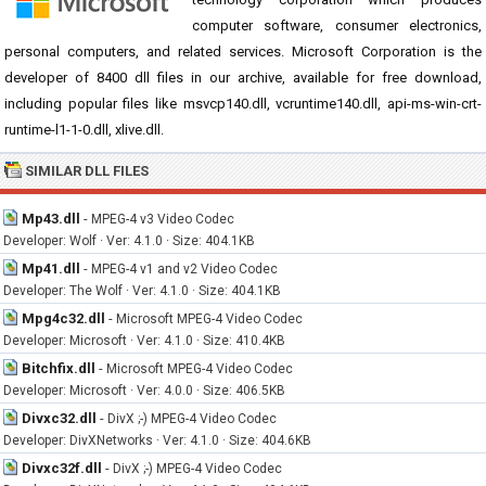
computer software, consumer electronics,
personal computers, and related services. Microsoft Corporation is the
developer of 8400 dll files in our archive, available for free download,
including popular files like msvcp140.dll, vcruntime140.dll, api-ms-win-crt-
runtime-l1-1-0.dll, xlive.dll.
SIMILAR DLL FILES
Mp43.dll
-
MPEG-4 v3 Video Codec
Developer: Wolf · Ver: 4.1.0 · Size: 404.1KB
Mp41.dll
-
MPEG-4 v1 and v2 Video Codec
Developer: The Wolf · Ver: 4.1.0 · Size: 404.1KB
Mpg4c32.dll
-
Microsoft MPEG-4 Video Codec
Developer: Microsoft · Ver: 4.1.0 · Size: 410.4KB
Bitchfix.dll
-
Microsoft MPEG-4 Video Codec
Developer: Microsoft · Ver: 4.0.0 · Size: 406.5KB
Divxc32.dll
-
DivX ;-) MPEG-4 Video Codec
Developer: DivXNetworks · Ver: 4.1.0 · Size: 404.6KB
Divxc32f.dll
-
DivX ;-) MPEG-4 Video Codec