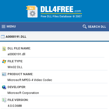
MENU
SEARCH DLL
A0000191.DLL
DLL FILE NAME:
a0000191.dll
FILE TYPE:
Win32 DLL
PRODUCT NAME:
Microsoft MPEG-4 Video Codec
DEVELOPER:
Microsoft Corporation
FILE VERSION:
4.0.0.3688