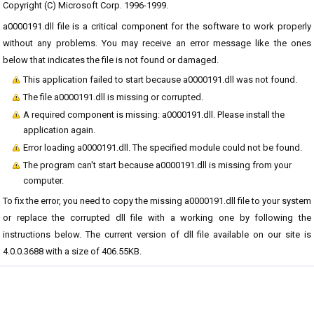
Copyright (C) Microsoft Corp. 1996-1999.
a0000191.dll file is a critical component for the software to work properly
without any problems. You may receive an error message like the ones
below that indicates the file is not found or damaged.
This application failed to start because a0000191.dll was not found.
The file a0000191.dll is missing or corrupted.
A required component is missing: a0000191.dll. Please install the
application again.
Error loading a0000191.dll. The specified module could not be found.
The program can't start because a0000191.dll is missing from your
computer.
To fix the error, you need to copy the missing a0000191.dll file to your system
or replace the corrupted dll file with a working one by following the
instructions below. The current version of dll file available on our site is
4.0.0.3688 with a size of 406.55KB.