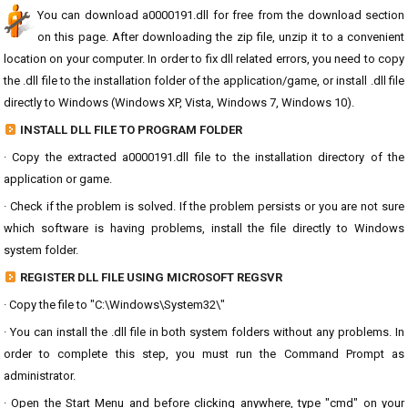
You can download a0000191.dll for free from the download section
on this page. After downloading the zip file, unzip it to a convenient
location on your computer. In order to fix dll related errors, you need to copy
the .dll file to the installation folder of the application/game, or install .dll file
directly to Windows (Windows XP, Vista, Windows 7, Windows 10).
INSTALL DLL FILE TO PROGRAM FOLDER
· Copy the extracted a0000191.dll file to the installation directory of the
application or game.
· Check if the problem is solved. If the problem persists or you are not sure
which software is having problems, install the file directly to Windows
system folder.
REGISTER DLL FILE USING MICROSOFT REGSVR
· Copy the file to "C:\Windows\System32\"
· You can install the .dll file in both system folders without any problems. In
order to complete this step, you must run the Command Prompt as
administrator.
· Open the Start Menu and before clicking anywhere, type "cmd" on your