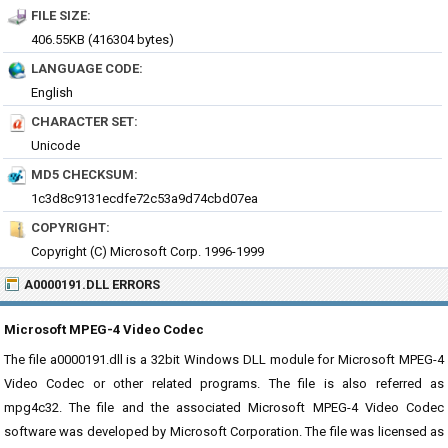
FILE SIZE:
406.55KB (416304 bytes)
LANGUAGE CODE:
English
CHARACTER SET:
Unicode
MD5 CHECKSUM:
1c3d8c9131ecdfe72c53a9d74cbd07ea
COPYRIGHT:
Copyright (C) Microsoft Corp. 1996-1999
A0000191.DLL ERRORS
Microsoft MPEG-4 Video Codec
The file a0000191.dll is a 32bit Windows DLL module for Microsoft MPEG-4
Video Codec or other related programs. The file is also referred as
mpg4c32. The file and the associated Microsoft MPEG-4 Video Codec
software was developed by Microsoft Corporation. The file was licensed as