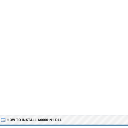
HOW TO INSTALL A0000191.DLL