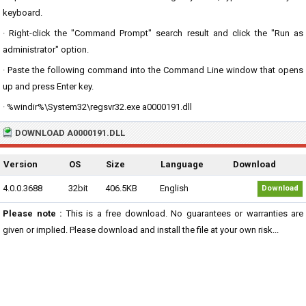
keyboard.
· Right-click the "Command Prompt" search result and click the "Run as
administrator" option.
· Paste the following command into the Command Line window that opens
up and press Enter key.
· %windir%\System32\regsvr32.exe a0000191.dll
DOWNLOAD A0000191.DLL
Version
OS
Size
Language
Download
4.0.0.3688
32bit
406.5KB
English
Download
Please note :
This is a free download. No guarantees or warranties are
given or implied. Please download and install the file at your own risk...