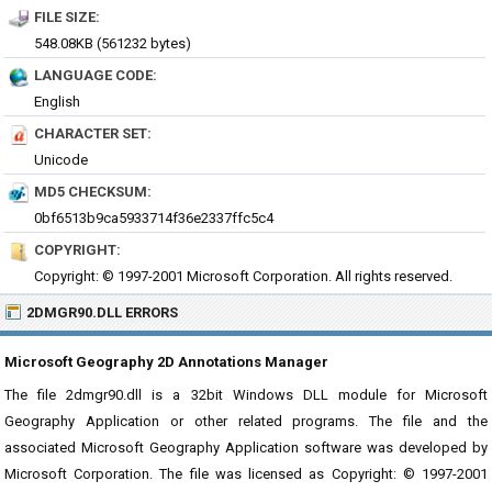
FILE SIZE:
548.08KB (561232 bytes)
LANGUAGE CODE:
English
CHARACTER SET:
Unicode
MD5 CHECKSUM:
0bf6513b9ca5933714f36e2337ffc5c4
COPYRIGHT:
Copyright: © 1997-2001 Microsoft Corporation. All rights reserved.
2DMGR90.DLL ERRORS
Microsoft Geography 2D Annotations Manager
The file 2dmgr90.dll is a 32bit Windows DLL module for Microsoft
Geography Application or other related programs. The file and the
associated Microsoft Geography Application software was developed by
Microsoft Corporation. The file was licensed as Copyright: © 1997-2001