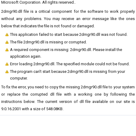
Microsoft Corporation. All rights reserved..
2dmgr90.dll file is a critical component for the software to work properly
without any problems. You may receive an error message like the ones
below that indicates the file is not found or damaged.
This application failed to start because 2dmgr90.dll was not found.
The file 2dmgr90.dll is missing or corrupted.
A required component is missing: 2dmgr90.dll. Please install the
application again.
Error loading 2dmgr90.dll. The specified module could not be found.
The program can't start because 2dmgr90.dll is missing from your
computer.
To fix the error, you need to copy the missing 2dmgr90.dll file to your system
or replace the corrupted dll file with a working one by following the
instructions below. The current version of dll file available on our site is
9.0.16.2001 with a size of 548.08KB.