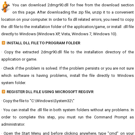
You can download 2dmgr90.dll for free from the download section
on this page. After downloading the zip file, unzip it to a convenient
location on your computer. In order to fix dll related errors, you need to copy
the .dll file to the installation folder of the application/game, or install .dll file
directly to Windows (Windows XP, Vista, Windows 7, Windows 10).
INSTALL DLL FILE TO PROGRAM FOLDER
· Copy the extracted 2dmgr90.dll file to the installation directory of the
application or game.
· Check if the problem is solved. If the problem persists or you are not sure
which software is having problems, install the file directly to Windows
system folder.
REGISTER DLL FILE USING MICROSOFT REGSVR
· Copy the file to "C:\Windows\System32\"
· You can install the .dll file in both system folders without any problems. In
order to complete this step, you must run the Command Prompt as
administrator.
· Open the Start Menu and before clicking anywhere, type "cmd" on your