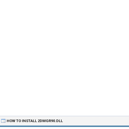
HOW TO INSTALL 2DMGR90.DLL