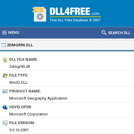
MENU
SEARCH DLL
2DMGR90.DLL
DLL FILE NAME:
2dmgr90.dll
FILE TYPE:
Win32 DLL
PRODUCT NAME:
Microsoft Geography Application
DEVELOPER:
Microsoft Corporation
FILE VERSION:
9.0.16.2001