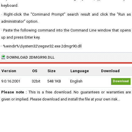
keyboard.
· Right-click the "Command Prompt" search result and click the "Run as
administrator" option.
· Paste the following command into the Command Line window that opens
up and press Enter key.
· %windir%\System32\regsvr32.exe 2dmgr90.dll
DOWNLOAD 2DMGR90.DLL
Version
OS
Size
Language
Download
9.0.16.2001
32bit
548.1KB
English
Download
Please note :
This is a free download. No guarantees or warranties are
given or implied. Please download and install the file at your own risk...