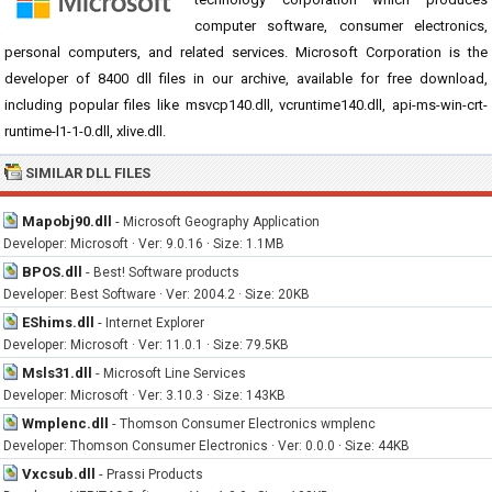
computer software, consumer electronics,
personal computers, and related services. Microsoft Corporation is the
developer of 8400 dll files in our archive, available for free download,
including popular files like msvcp140.dll, vcruntime140.dll, api-ms-win-crt-
runtime-l1-1-0.dll, xlive.dll.
SIMILAR DLL FILES
Mapobj90.dll
-
Microsoft Geography Application
Developer: Microsoft · Ver: 9.0.16 · Size: 1.1MB
BPOS.dll
-
Best! Software products
Developer: Best Software · Ver: 2004.2 · Size: 20KB
EShims.dll
-
Internet Explorer
Developer: Microsoft · Ver: 11.0.1 · Size: 79.5KB
Msls31.dll
-
Microsoft Line Services
Developer: Microsoft · Ver: 3.10.3 · Size: 143KB
Wmplenc.dll
-
Thomson Consumer Electronics wmplenc
Developer: Thomson Consumer Electronics · Ver: 0.0.0 · Size: 44KB
Vxcsub.dll
-
Prassi Products