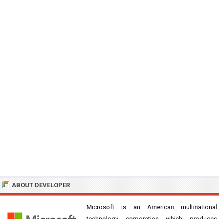
ABOUT DEVELOPER
Microsoft is an American multinational
technology corporation which produces